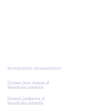
N
SPONSORING ORGANIZATION
Chinese Union Mission of
Seventh-day Adventist
General Conference of
Seventh-day Adventist