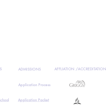
S
AFFLIATION /ACCREDITATIO
ADMISSIONS
Application Process
School
Application Packet