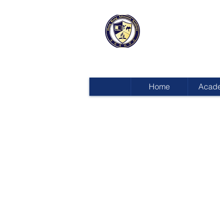
HONG KON
ADVENTIST
Home
Acad