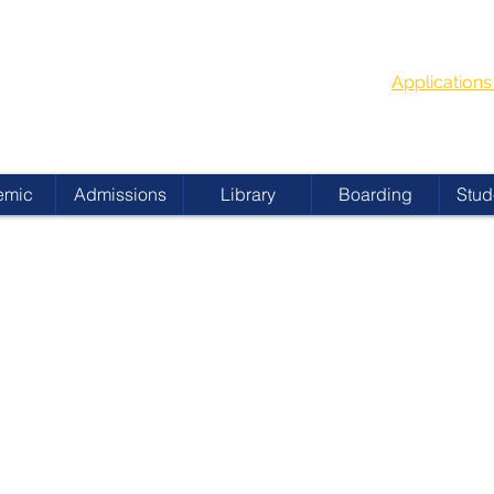
G
School Year
 ACADEMY
Applicatio
emic
Admissions
Library
Boarding
Stud