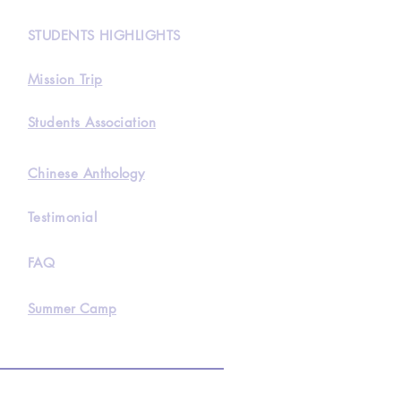
STUDENTS HIGHLIGHTS
Mission Trip
Students Association
Chinese Anthology
Testimonial
FAQ
Summer Camp