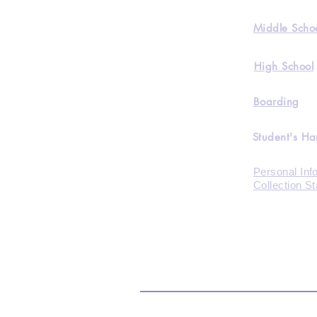
Middle Scho
High School
Boarding
Student's H
Personal Inf
Collection S