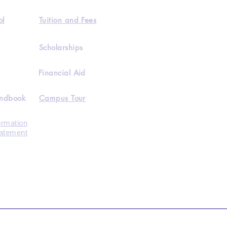
ol
Tuition and Fees
Scholarships
Financial Aid
andbook
Campus Tour
ormation
tatement