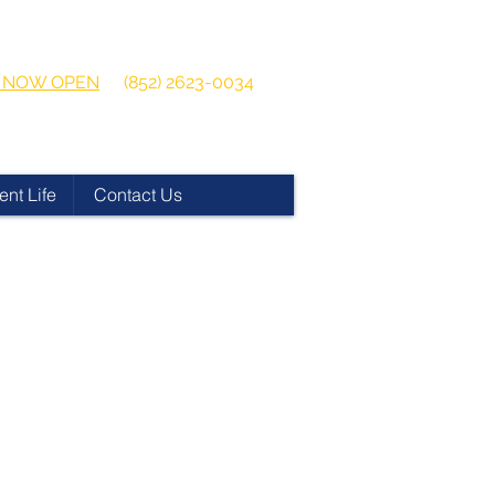
 2026-2027
Get in touch:
ns NOW OPEN
(852) 2623-0034
ent Life
Contact Us