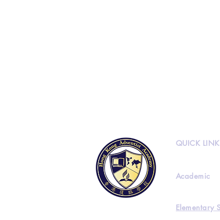
QUICK LINK
Academic
Elementary 