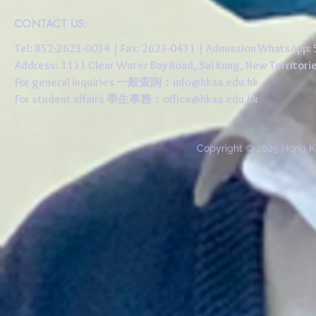
CONTACT US:
Tel: 852-2623-0034 | Fax: 2623-0431 | Admission WhatsApp
Address: 1111 Clear Water Bay Road, Sai Kung, New 
For general inquiries 一般查詢：
info@hkaa.edu.hk
For student affairs 學生事務：
office@hkaa.edu.hk
Copyright © 2025 Hong K