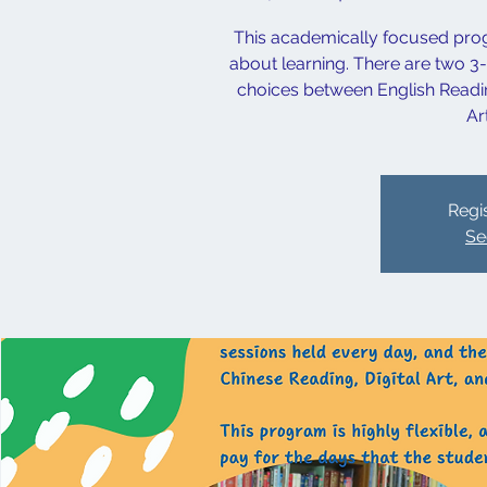
This academically focused prog
about learning. There are two 3
choices between English Reading
Ar
Regis
Se