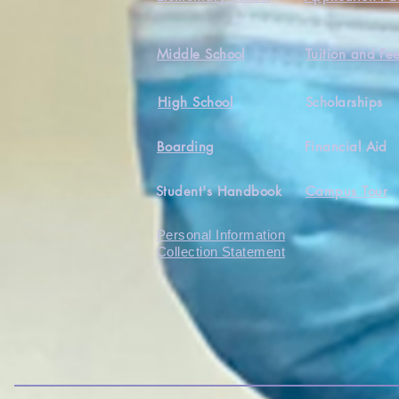
Middle School
Tuition and Fe
High School
Scholarships
Boarding
Financial Aid
Student's Handbook
Campus Tour
Personal Information
Collection Statement