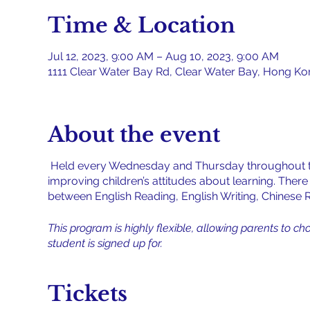
Time & Location
Jul 12, 2023, 9:00 AM – Aug 10, 2023, 9:00 AM
1111 Clear Water Bay Rd, Clear Water Bay, Hong K
About the event
Held every Wednesday and Thursday throughout th
improving children’s attitudes about learning. Ther
between English Reading, English Writing, Chinese Re
This program is highly flexible, allowing parents to ch
student is signed up for.
Tickets