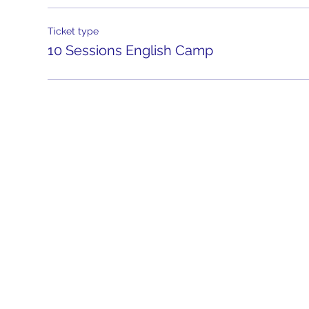
Ticket type
10 Sessions English Camp