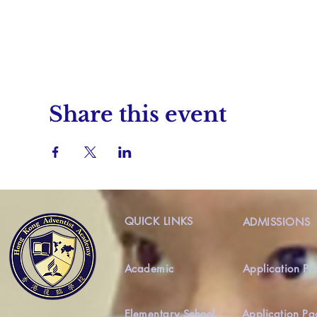
Share this event
QUICK LINKS
ADMISSIONS
Academic
Application Pr
Elementary School
Application Pa