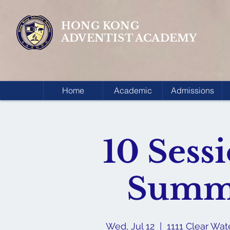
HONG KONG
ADVENTIST ACADEMY
Home
Academic
Admissions
10 Sess
Summ
Wed, Jul 12
  |  
1111 Clear Wa