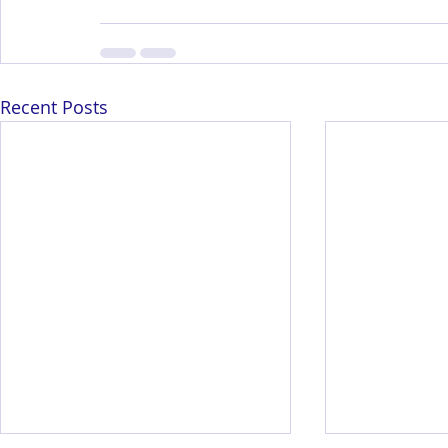
Recent Posts