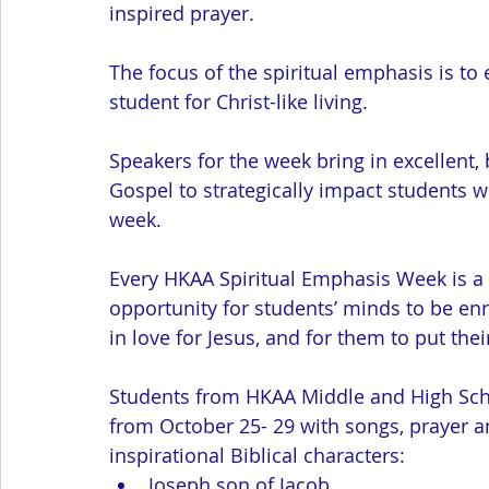
inspired prayer.
The focus of the spiritual emphasis is to
student for Christ-like living. 
Speakers for the week bring in excellent,
Gospel to strategically impact students w
week. 
Every HKAA Spiritual Emphasis Week is a C
opportunity for students’ minds to be enr
in love for Jesus, and for them to put their
Students from HKAA Middle and High Scho
from October 25- 29 with songs, prayer and
inspirational Biblical characters:
Joseph son of Jacob