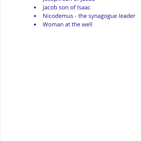
Jacob son of Isaac
Nicodemus - the synagogue leader
Woman at the well