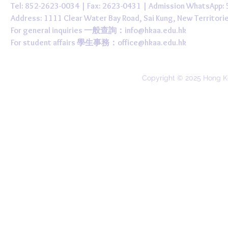
Tel: 852-2623-0034 | Fax: 2623-0431 | Admission WhatsApp
Address: 1111 Clear Water Bay Road, Sai Kung, New 
For general inquiries 一般查詢：
info@hkaa.edu.hk
For student affairs 學生事務：
office@hkaa.edu.hk
Copyright © 2025 Hong K