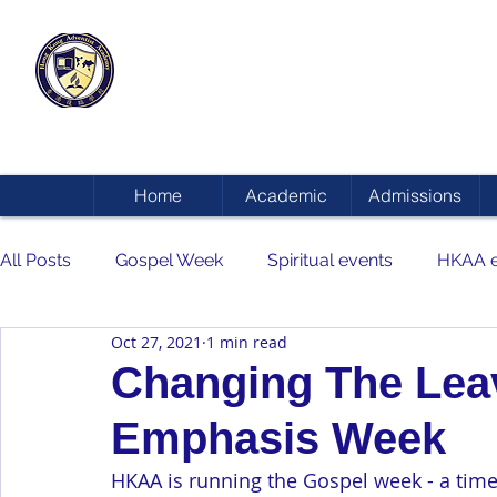
HONG KONG
ADVENTIST ACADEMY
Home
Academic
Admissions
All Posts
Gospel Week
Spiritual events
HKAA e
Oct 27, 2021
1 min read
Changing The Leave
Emphasis Week
HKAA is running the Gospel week - a time