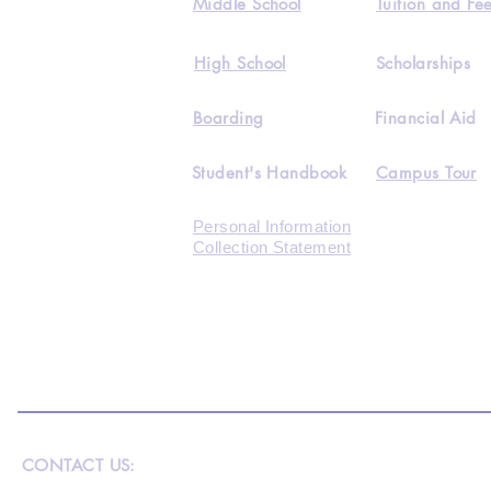
Middle School
Tuition and Fe
High School
Scholarships
Boarding
Financial Aid
Student's Handbook
Campus Tour
Personal Information
Collection Statement
CONTACT US: