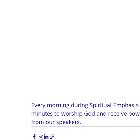
Every morning during Spiritual Emphasis 
minutes to worship God and receive power
from our speakers.