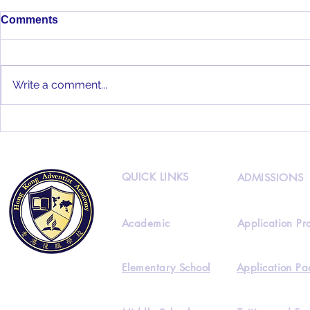
Comments
Write a comment...
HKAA 2022
HKAA Alumni Interview
Feat. Joseph Lee
QUICK LINKS
ADMISSIONS
Academic
Application Pr
Elementary School
Application Pa