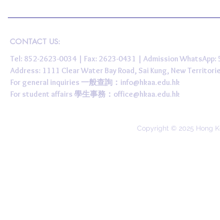
CONTACT US:
Tel: 852-2623-0034 | Fax: 2623-0431 | Admission WhatsApp
Address: 1111 Clear Water Bay Road, Sai Kung, New 
For general inquiries 一般查詢：
info@hkaa.edu.hk
For student affairs 學生事務：
office@hkaa.edu.hk
Copyright © 2025 Hong K