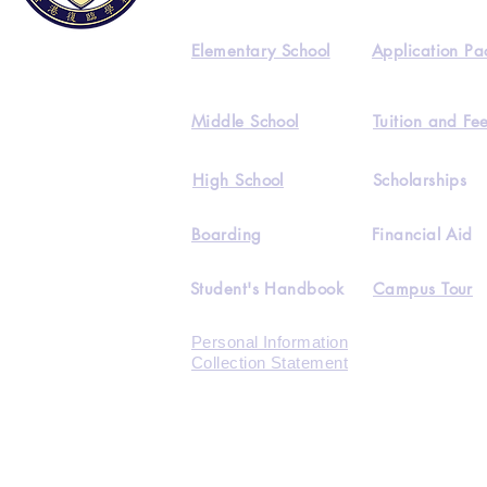
Elementary School
Application Pa
Middle School
Tuition and Fe
High School
Scholarships
Boarding
Financial Aid
Student's Handbook
Campus Tour
Personal Information
Collection Statement