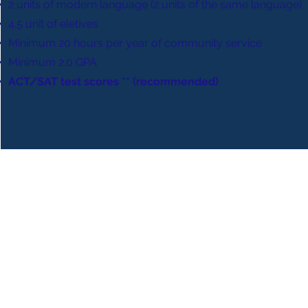
2 units of modern language (2 units of the same language)
4.5 unit of eletives
Minimum 20 hours per year of community service
Minimum 2.0 GPA
ACT/SAT test scores ** (recommended)