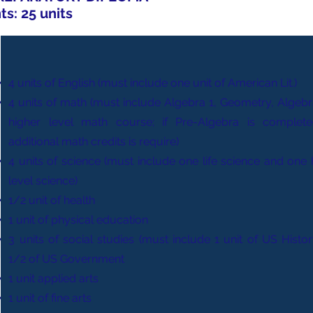
s: 25 units
4 units of English (must include one unit of American Lit.)
4 units of math (must include Algebra 1, Geometry, Algebra
higher level math course; if Pre-Algebra is complet
additional math credits is require)
4 units of science (must include one life science and one 
level science)
1/2 unit of health
1 unit of physical education
3 units of social studies (must include 1 unit of US Histo
1/2 of US Government
1 unit applied arts
1 unit of fine arts