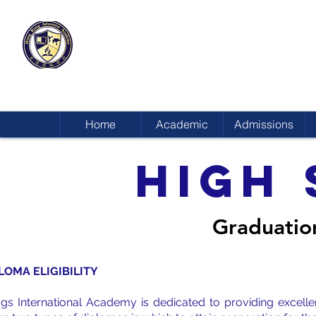
HONG KONG
ADVENTIST ACADEMY
Home
Academic
Admissions
HIGH
Graduatio
LOMA ELIGIBILITY
ggs International Academy is dedicated to providing excell