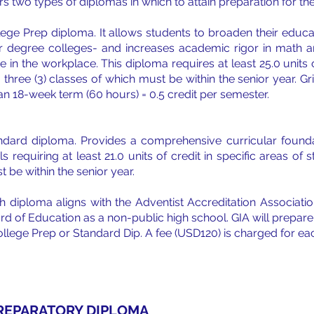
rs two types of diplomas in which to attain preparation for the
lege Prep diploma. It allows students to broaden their educ
r degree colleges- and increases academic rigor in math a
e in the workplace. This diploma requires at least 25.0 units 
, three (3) classes of which must be within the senior year.
an 18-week term (60 hours) = 0.5 credit per semester.
ndard diploma. Provides a comprehensive curricular founda
ls requiring at least 21.0 units of credit in specific areas o
 be within the senior year.
h diploma aligns with the Adventist Accreditation Associat
rd of Education as a non-public high school. GIA will prepare 
ollege Prep or Standard Dip. A fee (USD120) is charged for ea
REPARATORY DIPLOMA