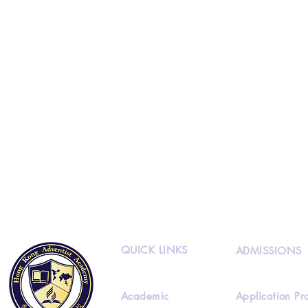
QUICK LINKS
ADMISSIONS
Academic
Application Pr