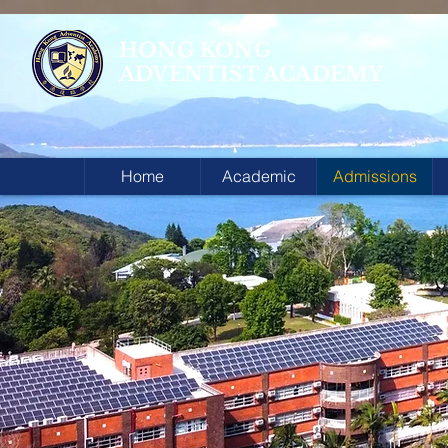
HONG KONG
ADVENTIST ACADEMY
Home
Academic
Admissions