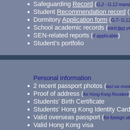
Safeguarding
Record
(
G.2 - G.12
mand
Student
Recommendation record
(
Dormitory
Application form
(
G.7- G.1
School academic records (
past
two
ye
SEN-related reports (
)
if applicable
Student’s portfolio
Personal information
2 recent passport photos
(
last six mon
​Proof of address
(
for Hong Kong Resident
Students’ Birth Certificate
Students’ Hong Kong Identity Car
Valid overseas passport (
for foreign s
​Valid Hong Kong visa