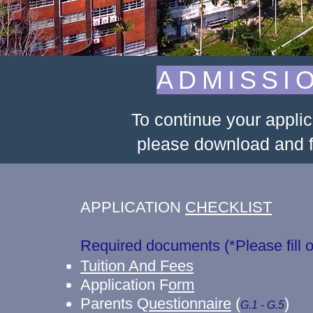
ADMISSI
To continue your appli
please download and fi
APPLICATION
CHECKLIST
Required documents (*Please fi
Tuition And Fees
Application F
orm
Parents Q
uestionnaire
(
)
G.1 - G.5