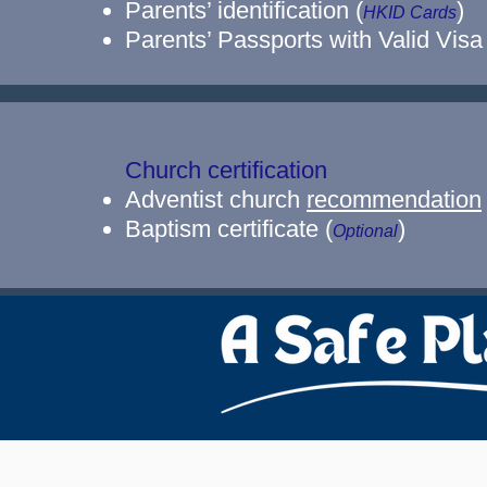
Parents’ identification (
)
HKID Cards
Parents’ Passports with Valid Visa
Church certification
Adventist church
recommendation
Baptism certificate (
)
Optional