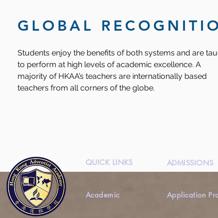
GLOBAL RECOGNITI
Students enjoy the benefits of both systems and are ta
to perform at high levels of academic excellence. A
majority of HKAA’s teachers are internationally based
teachers from all corners of the globe.
QUICK LINKS
ADMISSIONS
Academic
Application Pr