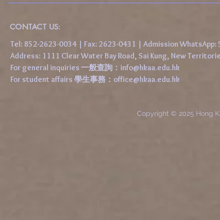
CONTACT US:
Tel: 852-2623-0034 | Fax: 2623-0431 | Admission WhatsApp
Address: 1111 Clear Water Bay Road, Sai Kung, New 
For general inquiries 一般查詢：
info@hkaa.edu.hk
For student affairs 學生事務：
office@hkaa.edu.hk
Copyright © 2025 Hong K