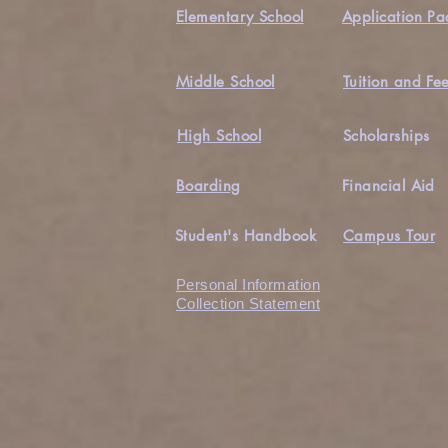
Elementary School
Application Pa
Middle School
Tuition and Fe
High School
Scholarships
Boarding
Financial Aid
Student's Handbook
Campus Tour
Personal Information
Collection Statement