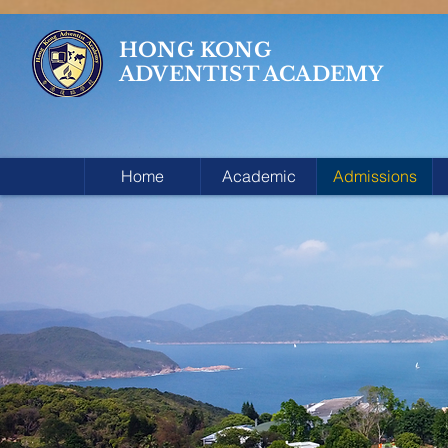
HONG KONG
ADVENTIST ACADEMY
Home
Academic
Admissions