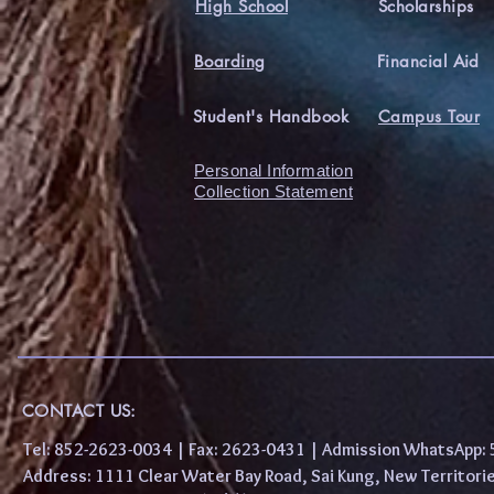
High School
Scholarships
Boarding
Financial Aid
Student's Handbook
Campus Tour
Personal Information
Collection Statement
CONTACT US:
Tel: 852-2623-0034 | Fax: 2623-0431 | Admission WhatsApp
Address: 1111 Clear Water Bay Road, Sai Kung, New 