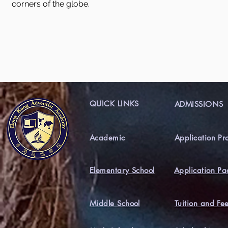
corners of the globe.
QUICK LINKS
ADMISSIONS
Academic
Application Pr
Elementary School
Application Pa
Middle School
Tuition and Fe