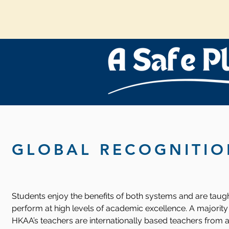
GLOBAL RECOGNITIO
Students enjoy the benefits of both systems and are taugh
perform at high levels of academic excellence. A majority
HKAA’s teachers are internationally based teachers from a