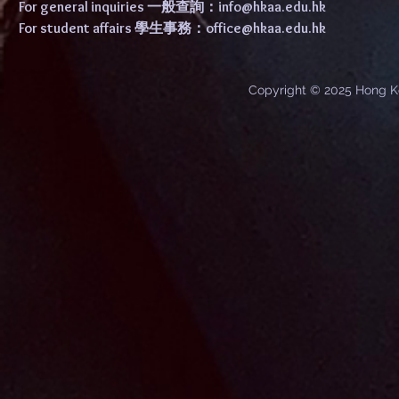
For general inquiries 一般查詢：
info@hkaa.edu.hk
For student affairs 學生事務：
office@hkaa.edu.hk
Copyright © 2025 Hong K