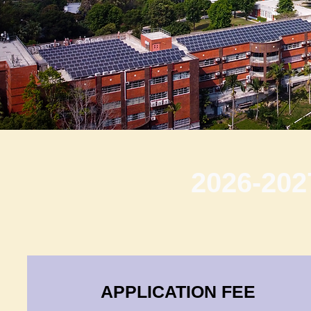
2026-202
APPLICATION FEE