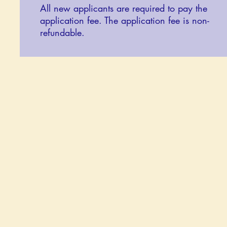
All new applicants are required to pay the
application fee. The application fee is non-
refundable.