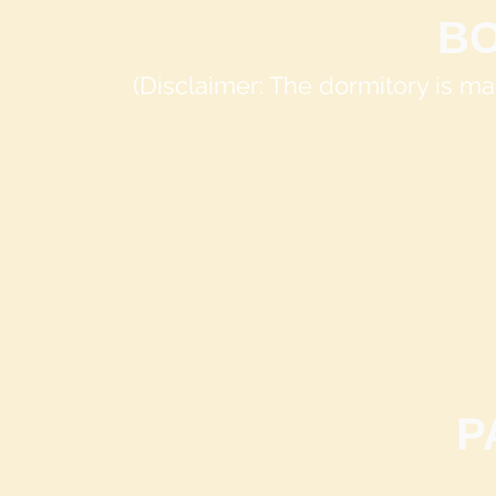
B
(Disclaimer: The dormitory is 
P