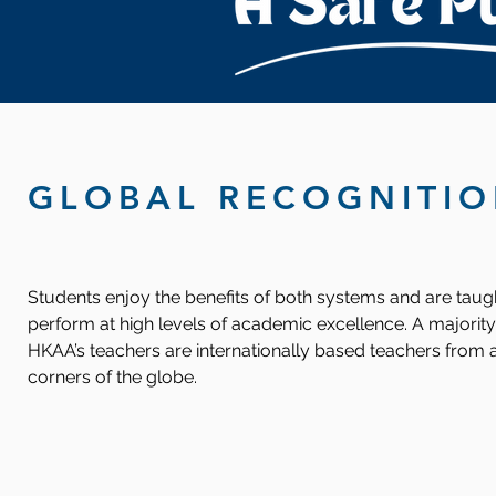
GLOBAL RECOGNITI
Students enjoy the benefits of both systems and are taug
perform at high levels of academic excellence. A majority
HKAA’s teachers are internationally based teachers from a
corners of the globe.