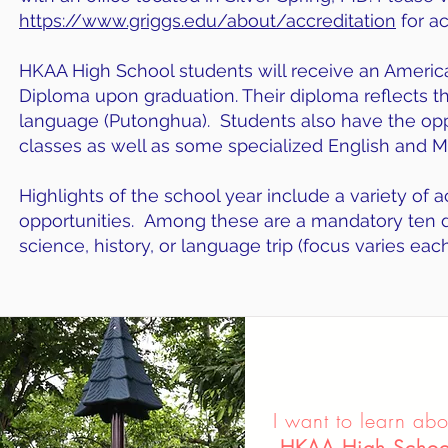
https://www.griggs.edu/about/accreditation
for ac
HKAA High School students will receive an Americ
Diploma upon graduation. Their diploma reflects the
language (Putonghua). Students also have the opp
classes as well as some specialized English and Mat
Highlights of the school year include a variety of ac
opportunities. Among these are a mandatory ten da
science, history, or language trip (focus varies ea
I want to learn abo
HKAA High Schoo