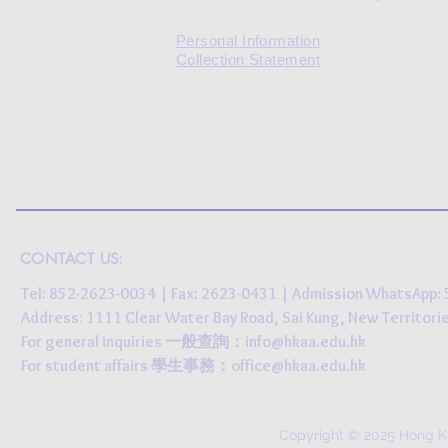
Personal Information
Collection Statement
CONTACT US:
Tel: 852-2623-0034 | Fax: 2623-0431 | Admission WhatsApp
Address: 1111 Clear Water Bay Road, Sai Kung, New 
For general inquiries 一般查詢：
info@hkaa.edu.hk
For student affairs 學生事務：
office@hkaa.edu.hk
Copyright © 2025 Hong K