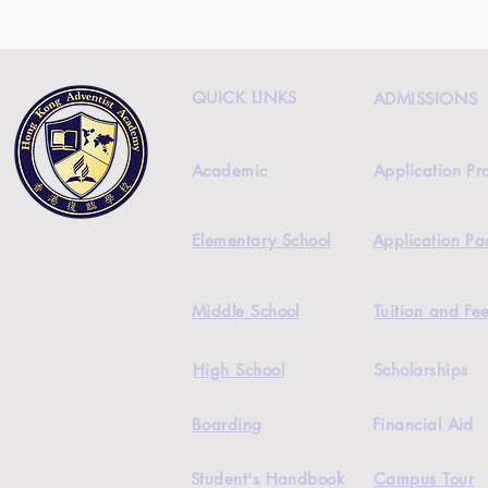
QUICK LINKS
ADMISSIONS
Academic
Application Pr
Elementary School
Application Pa
Middle School
Tuition and Fe
High School
Scholarships
Boarding
Financial Aid
Student's Handbook
Campus Tour