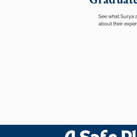
See what Surya a
about their expe