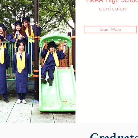
curriculum
Learn More
Graduate