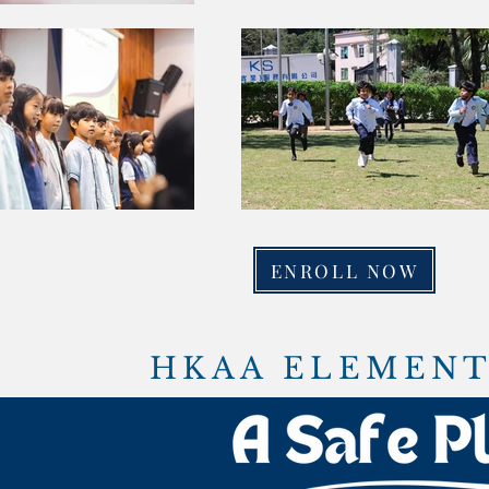
ENROLL NOW
HKAA ELEMENT