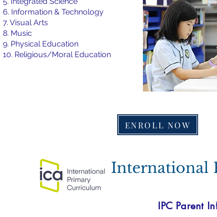
5. Integrated Science
6. Information & Technology
7. Visual Arts
8. Music
9. Physical Education
10. Religious/Moral Education
ENROLL NOW
International
IPC Parent In