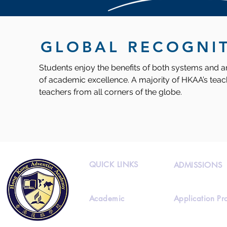
GLOBAL RECOGNI
Students enjoy the benefits of both systems and ar
of academic excellence. A majority of HKAA’s teach
teachers from all corners of the globe.
QUICK LINKS
ADMISSIONS
Academic
Application Pr