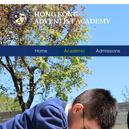
HONG KONG
ADVENTIST ACADEMY
Home
Academic
Admissions