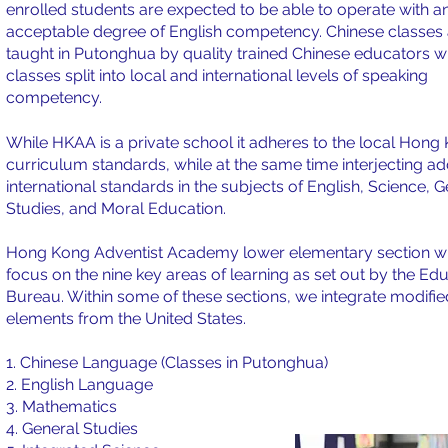
enrolled students are expected to be able to operate with a
acceptable degree of English competency. Chinese classes 
taught in Putonghua by quality trained Chinese educators w
classes split into local and international levels of speaking
competency.
While HKAA is a private school it adheres to the local Hong
curriculum standards, while at the same time interjecting ad
international standards in the subjects of English, Science, 
Studies, and Moral Education.
Hong Kong Adventist Academy lower elementary section wi
focus on the nine key areas of learning as set out by the Ed
Bureau. Within some of these sections, we integrate modifie
elements from the United States.
1. Chinese Language (Classes in Putonghua)
2. English Language
3. Mathematics
4. General Studies