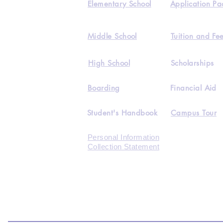
Elementary School
Application Pa
Middle School
Tuition and Fe
High School
Scholarships
Boarding
Financial Aid
Student's Handbook
Campus Tour
Personal Information
Collection Statement