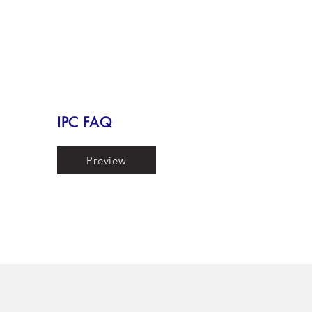
IPC FAQ
Preview