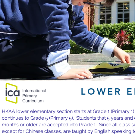
LOWER E
HKAA lower elementary section starts at Grade 1 (Primary 1)
continues to Grade 5 (Primary 5). Students that 5 years and 
months or older are accepted into Grade 1. Since all class s
except for Chinese classes, are taught by English speaking 