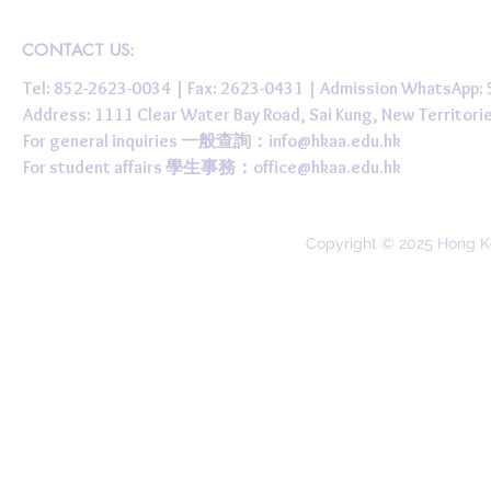
CONTACT US:
Tel: 852-2623-0034 | Fax: 2623-0431 | Admission WhatsApp
Address: 1111 Clear Water Bay Road, Sai Kung, New 
For general inquiries 一般查詢：
info@hkaa.edu.hk
For student affairs 學生事務：
office@hkaa.edu.hk
Copyright © 2025 Hong K