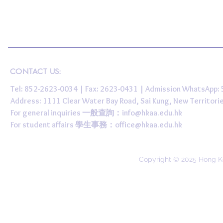
CONTACT US:
Tel: 852-2623-0034 | Fax: 2623-0431 | Admission WhatsApp
Address: 1111 Clear Water Bay Road, Sai Kung, New 
For general inquiries 一般查詢：
info@hkaa.edu.hk
For student affairs 學生事務：
office@hkaa.edu.hk
Copyright © 2025 Hong K