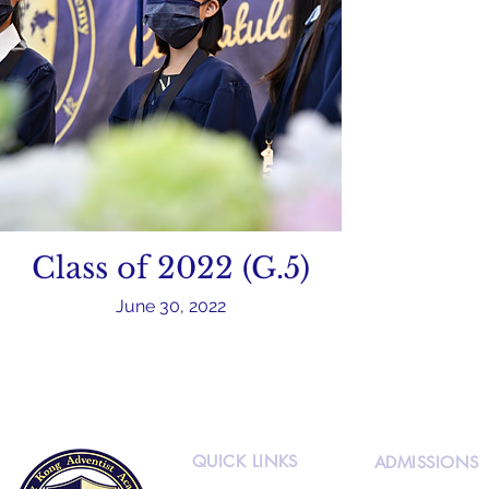
Class of 2022 (G.5)
June 30, 2022
QUICK LINKS
ADMISSIONS