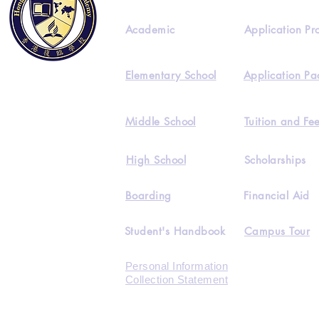
Academic
Application Pr
Elementary School
Application Pa
Middle School
Tuition and Fe
High School
Scholarships
Boarding
Financial Aid
Student's Handbook
Campus Tour
Personal Information
Collection Statement