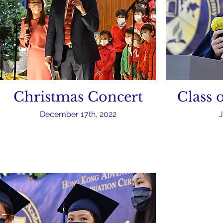
Christmas Concert
Class 
December 17th, 2022
J