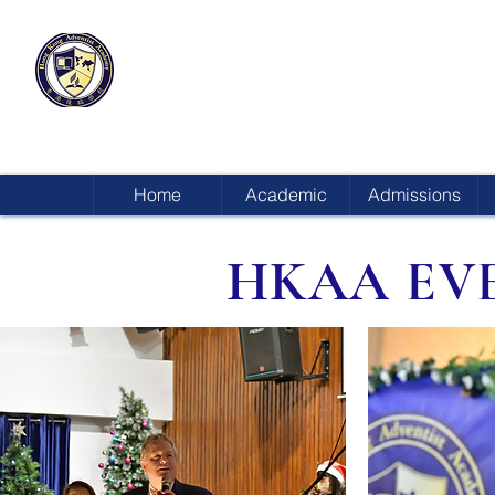
HONG KONG
ADVENTIST ACADEMY
Home
Academic
Admissions
HKAA EV