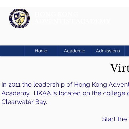
HONG KONG
ADVENTIST ACADEMY
Home
Academic
Admissions
Vir
In 2011 the leadership of Hong Kong Adven
Academy. HKAA is located on the college ca
Clearwater Bay.
Start the