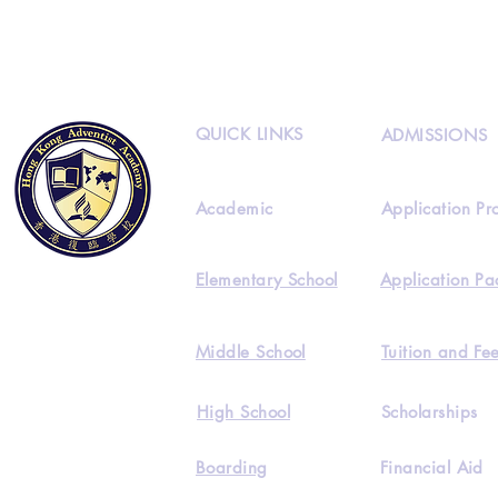
QUICK LINKS
ADMISSIONS
Academic
Application Pr
Elementary School
Application Pa
Middle School
Tuition and Fe
High School
Scholarships
Boarding
Financial Aid