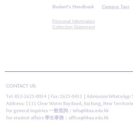
Student's Handbook
Campus Tour
Personal Information
Collection Statement
CONTACT US:
Tel: 852-2623-0034 | Fax: 2623-0431 | Admission WhatsApp
Address: 1111 Clear Water Bay Road, Sai Kung, New 
For general inquiries 一般查詢：
info@hkaa.edu.hk
For student affairs 學生事務：
office@hkaa.edu.hk