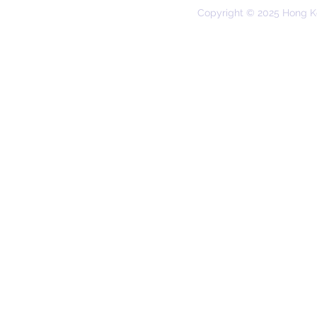
Copyright © 2025 Hong K