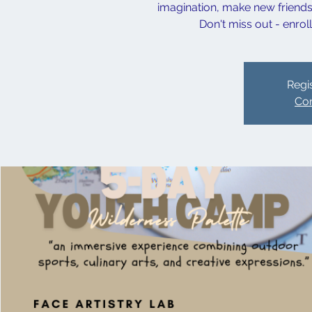
imagination, make new friends,
Don't miss out - enrol
Regis
Con