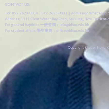
CONTACT US:
Tel: 852-2623-0034 | Fax: 2623-0431 | Admission WhatsApp
Address: 1111 Clear Water Bay Road, Sai Kung, New 
For general inquiries 一般查詢：
info@hkaa.edu.hk
For student affairs 學生事務：
office@hkaa.edu.hk
Copyright © 2025 Hong K