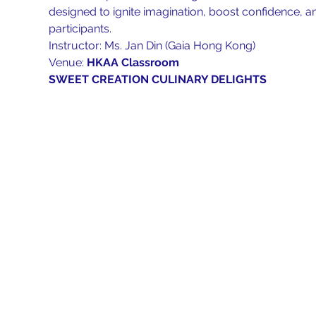
designed to ignite imagination, boost confidence, 
participants.
Instructor: Ms. Jan Din (Gaia Hong Kong)
Venue: 
HKAA Classroom
SWEET CREATION CULINARY DELIGHTS