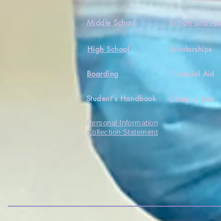
Middle School
Tuition and Fe
High School
Scholarships
Boarding
Financial Aid
Student's Handbook
Campus Tour
Personal Information
Collection Statement