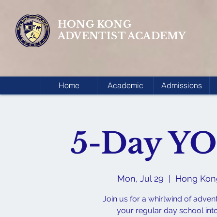
HONG KONG
ADVENTIST ACADEMY
Home
Academic
Admissions
5-Day Y
Mon, Jul 29
  |  
Hong Ko
Join us for a whirlwind of adven
your regular day school int