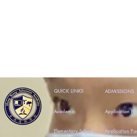
QUICK LINKS
ADMISSIONS
Academic
Application Pr
Elementary School
Application Pa