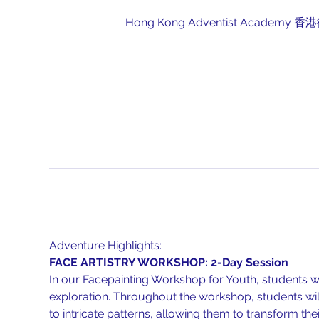
Hong Kong Adventist Academy 香港復臨
Adventure Highlights:
FACE ARTISTRY WORKSHOP: 2-Day Session
In our Facepainting Workshop for Youth, students wil
exploration. Throughout the workshop, students will
to intricate patterns, allowing them to transform thei