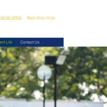
 2026-2027
Get in touch:
ns NOW OPEN
(852) 2623-0034
ent Life
Contact Us