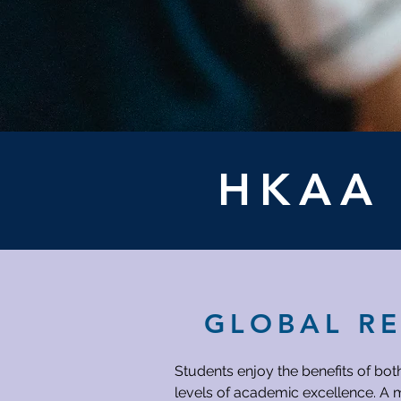
HKA
GLOBAL R
Students enjoy the benefits of bot
levels of academic excellence. A m