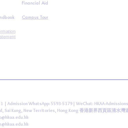
Financial Aid
andbook
Campus Tour
ormation
tatement
431 | Admission WhatsApp: 5593-5179| WeChat: HKAA-Admission
 Road, Sai Kung, New Territories, Hong Kong 香港新界西貢區清水
fo@hkaa.edu.hk
ce@hkaa.edu.hk