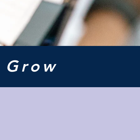
o
Grow