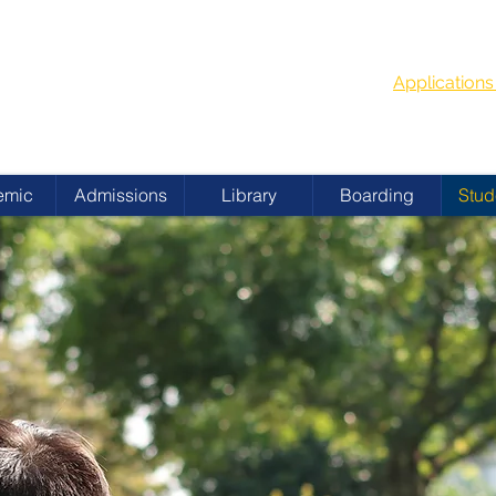
G
School Year
 ACADEMY
Applicatio
emic
Admissions
Library
Boarding
Stud