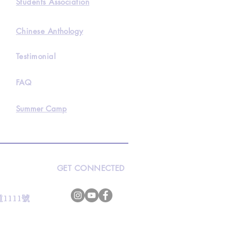
Students Association
Chinese Anthology
Testimonial
FAQ
Summer Camp
GET CONNECTED
s
灣道1111號