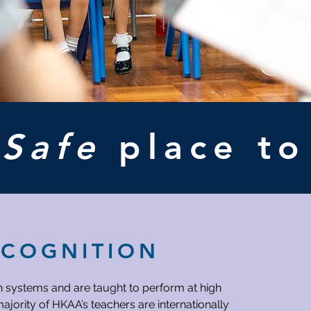
A
Safe
place t
ECOGNITION
h systems and are taught to perform at high
ajority of HKAA’s teachers are internationally