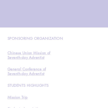
N
SPONSORING ORGANIZATION
Chinese Union Mission of
Seventh-day Adventist
General Conference of
Seventh-day Adventist
STUDENTS HIGHLIGHTS
Mission Trip