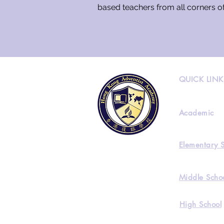
based teachers from all corners o
QUICK LINK
Academic
Elementary 
Middle Scho
High School