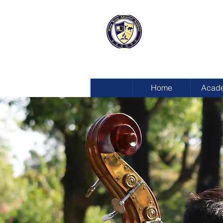
HONG KON
ADVENTIST
Home
Acad