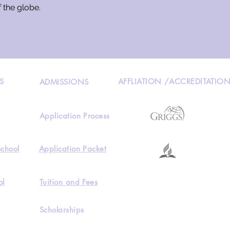
f the globe.
S
AFFLIATION /ACCREDITATIO
ADMISSIONS
Application Process
School
Application Packet
ol
Tuition and Fees
Scholarships