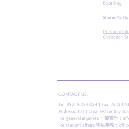
Boarding
Student's H
Personal Inf
Collection S
CONTACT US:
Tel: 852-2623-0034 | Fax: 2623-0
Address: 1111 Clear Water Bay
For general inquiries 一般查詢：
in
For student affairs 學生事務：
offi