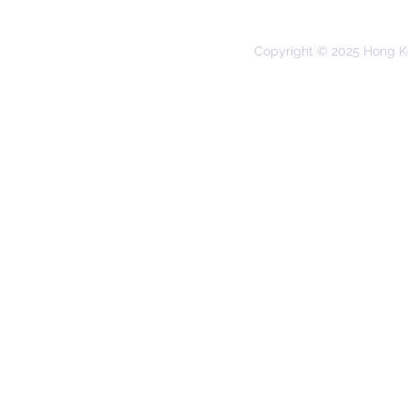
Copyright © 2025 Hong K