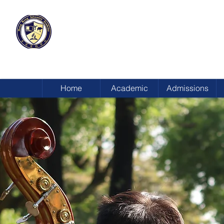
HONG KONG
ADVENTIST ACADEMY
Home
Academic
Admissions