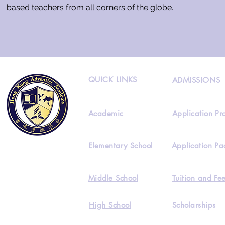
based teachers from all corners of the globe.
QUICK LINKS
ADMISSIONS
Academic
Application Pr
Elementary School
Application Pa
Middle School
Tuition and Fe
High School
Scholarships