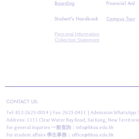
Boarding
Financial Aid
Student's Handbook
Campus Tour
Personal Information
Collection Statement
CONTACT US:
Tel: 852-2623-0034 | Fax: 2623-0431 | Admission WhatsApp
Address: 1111 Clear Water Bay Road, Sai Kung, New 
For general inquiries 一般查詢：
info@hkaa.edu.hk
For student affairs 學生事務：
office@hkaa.edu.hk