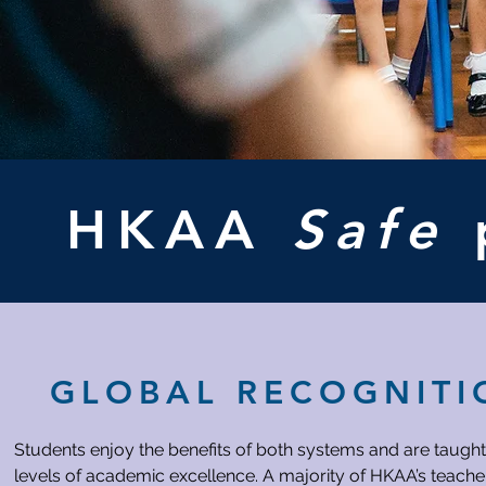
HKAA
Safe
GLOBAL RECOGNITI
Students enjoy the benefits of both systems and are taught
levels of academic excellence. A majority of HKAA’s teacher