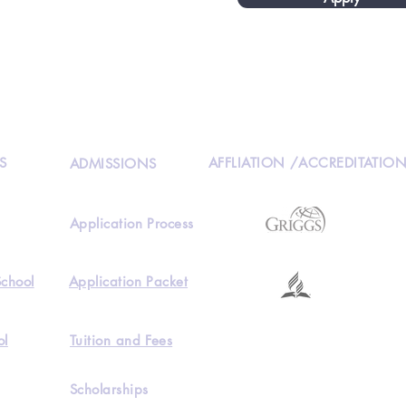
S
AFFLIATION /ACCREDITATIO
ADMISSIONS
Application Process
School
Application Packet
ol
Tuition and Fees
Scholarships