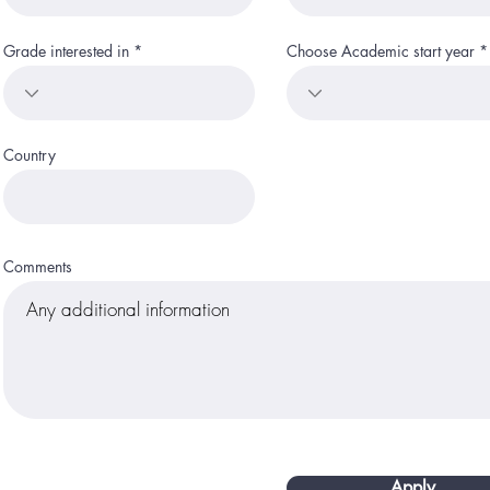
Grade interested in
Choose Academic start year
Country
Comments
Apply