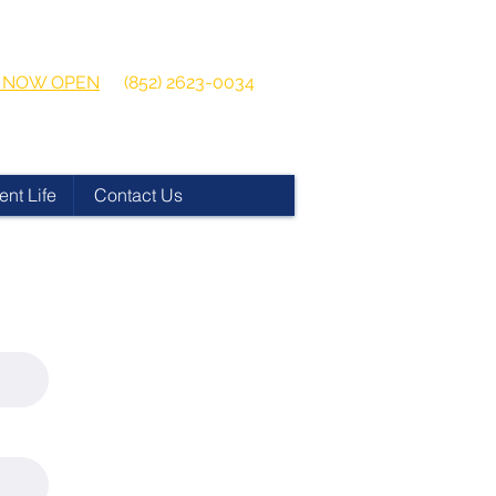
 2026-2027
Get in touch:
ns NOW OPEN
(852) 2623-0034
ent Life
Contact Us