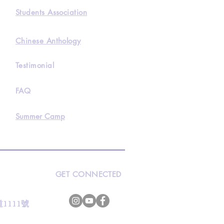
Students Association
Chinese Anthology
Testimonial
FAQ
Summer Camp
GET CONNECTED
s
灣道1111號