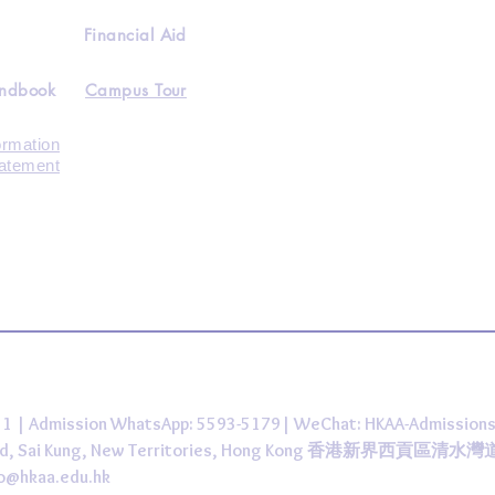
Financial Aid
andbook
Campus Tour
ormation
tatement
431 | Admission WhatsApp: 5593-5179| WeChat: HKAA-Admission
 Road, Sai Kung, New Territories, Hong Kong 香港新界西貢區清水
fo@hkaa.edu.hk