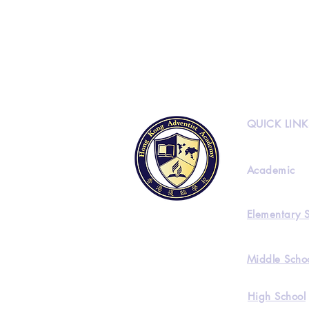
QUICK LINK
Academic
Elementary 
Middle Scho
High School