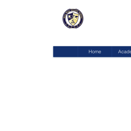
HONG KON
ADVENTIST
Home
Acad