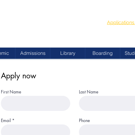
G
School Year
 ACADEMY
Applicatio
emic
Admissions
Library
Boarding
Stud
Apply now
First Name
Last Name
Email
Phone