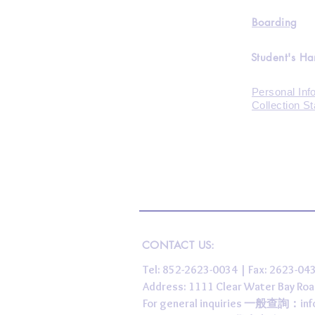
Boarding
Student's H
Personal Inf
Collection S
CONTACT US:
Tel: 852-2623-0034 | Fax: 2623-0
Address: 1111 Clear Water Bay
For general inquiries 一般查詢：
in