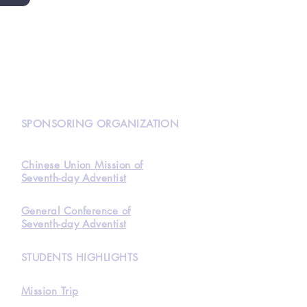
N
SPONSORING ORGANIZATION
Chinese Union Mission of
Seventh-day Adventist
General Conference of
Seventh-day Adventist
STUDENTS HIGHLIGHTS
Mission Trip