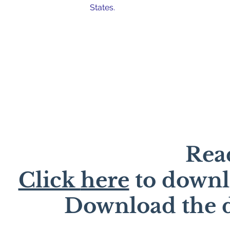
States.
Read
Click
here
to downl
Download the