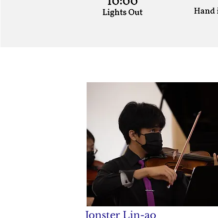
Jonster Lin-ao