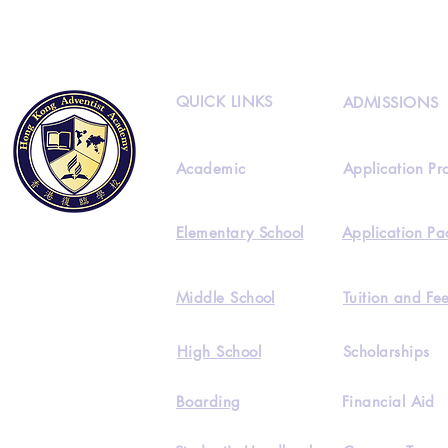
QUICK LINKS
ADMISSIONS
Academic
Application Pr
Elementary School
Application Pa
Middle School
Tuition and Fe
High School
Scholarships
Boarding
Financial Aid