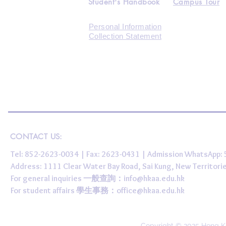
Student's Handbook
Campus Tour
Personal Information
Collection Statement
CONTACT US:
Tel: 852-2623-0034 | Fax: 2623-0431 | Admission WhatsApp
Address: 1111 Clear Water Bay Road, Sai Kung, New 
For general inquiries 一般查詢：
info@hkaa.edu.hk
For student affairs 學生事務：
office@hkaa.edu.hk
Copyright © 2025 Hong K