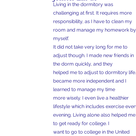
Living in the dormitory was
challenging at first. It requires more
responsibility, as I have to clean my
room and manage my homework by
myself.
It did not take very long for me to
adjust though. I made new friends in
the dorm quickly, and they
helped me to adjust to dormitory life.
became more independent and I
learned to manage my time
more wisely. I even live a healthier
lifestyle which includes exercise ever
evening. Living alone also helped m
to get ready for college. I
want to go to college in the United