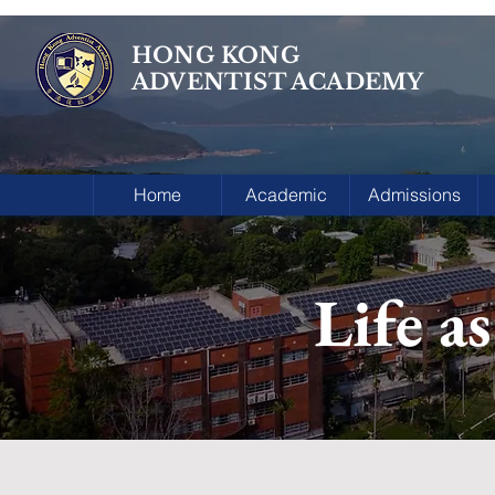
HONG KONG
ADVENTIST ACADEMY
Home
Academic
Admissions
Life a