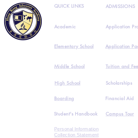
QUICK LINKS
ADMISSIONS
Academic
Application Pr
Elementary School
Application Pa
Middle School
Tuition and Fe
High School
Scholarships
Boarding
Financial Aid
Student's Handbook
Campus Tour
Personal Information
Collection Statement