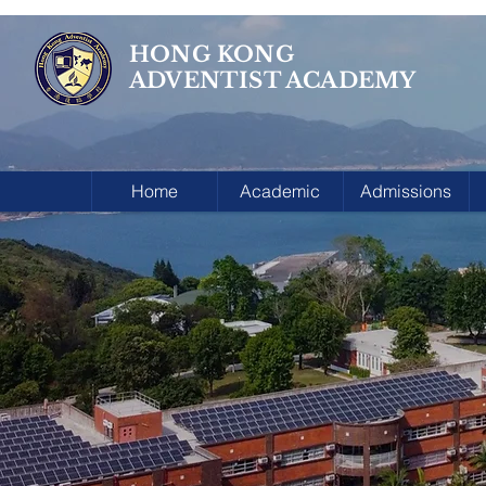
HONG KONG
ADVENTIST ACADEMY
Home
Academic
Admissions