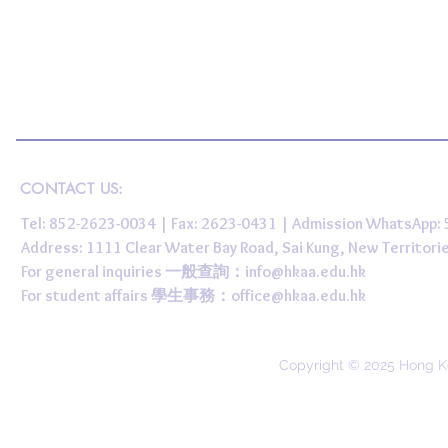
CONTACT US:
Tel: 852-2623-0034 | Fax: 2623-0431 | Admission WhatsApp
Address: 1111 Clear Water Bay Road, Sai Kung, New 
For general inquiries 一般查詢：
info@hkaa.edu.hk
For student affairs 學生事務：
office@hkaa.edu.hk
Copyright © 2025 Hong K