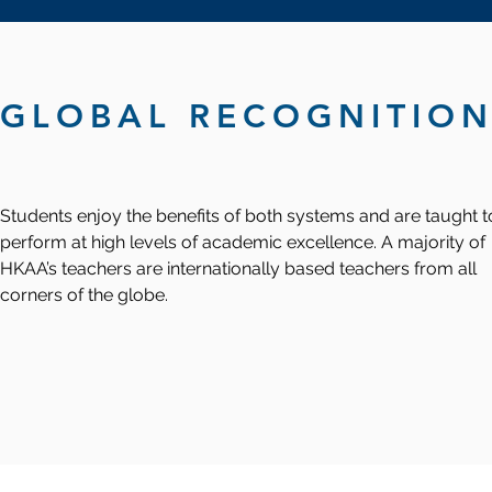
GLOBAL RECOGNITIO
Students enjoy the benefits of both systems and are taught t
perform at high levels of academic excellence. A majority of
HKAA’s teachers are internationally based teachers from all
corners of the globe.