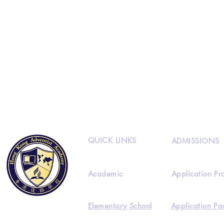
QUICK LINKS
ADMISSIONS
Academic
Application Pr
Elementary School
Application Pa