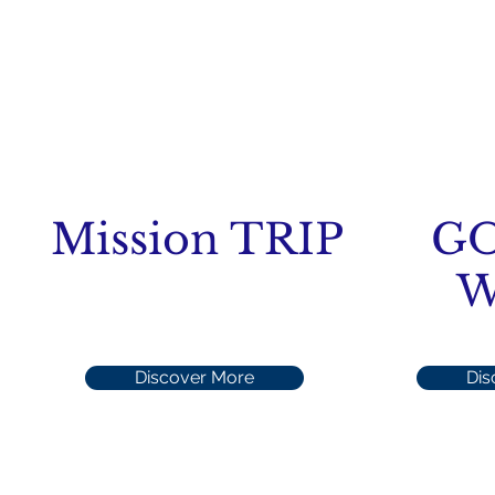
Mission TRIP
G
W
Discover More
Dis