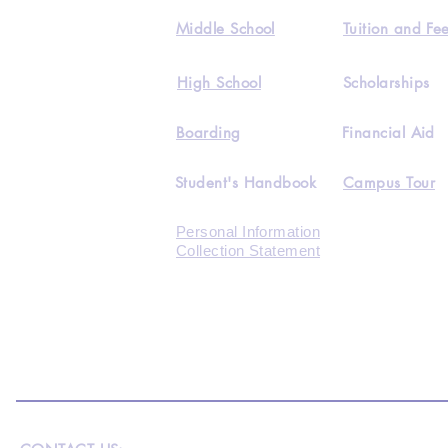
Middle School
Tuition and Fe
High School
Scholarships
Boarding
Financial Aid
Student's Handbook
Campus Tour
Personal Information
Collection Statement