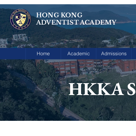
HONG KONG
ADVENTIST ACADEMY
Home
Academic
Admissions
HKKA Sp