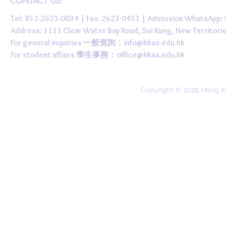
CONTACT US:
Tel: 852-2623-0034 | Fax: 2623-0431 | Admission WhatsApp
Address: 1111 Clear Water Bay Road, Sai Kung, New 
For general inquiries 一般查詢：
info@hkaa.edu.hk
For student affairs 學生事務：
office@hkaa.edu.hk
Copyright © 2025 Hong K