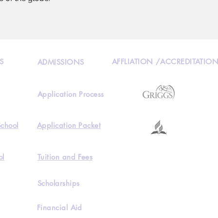
S
AFFLIATION /ACCREDITATIO
ADMISSIONS
Application Process
School
Application Packet
ol
Tuition and Fees
Scholarships
Financial Aid