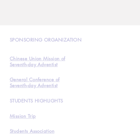
N
SPONSORING ORGANIZATION
Chinese Union Mission of
Seventh-day Adventist
General Conference of
Seventh-day Adventist
STUDENTS HIGHLIGHTS
Mission Trip
Students Association