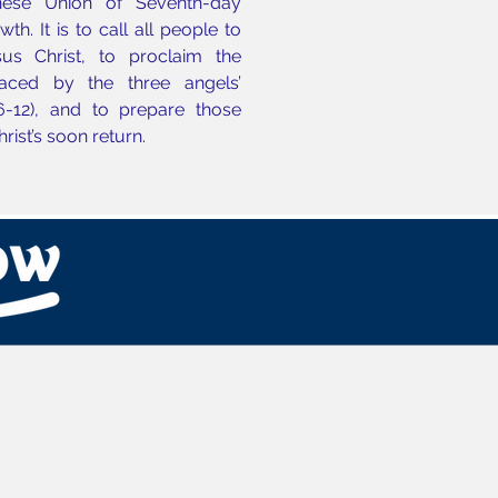
nese Union of Seventh-day
h. It is to call all people to
us Christ, to proclaim the
aced by the three angels’
6-12), and to prepare those
Christ’s soon return.