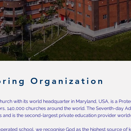
ring Organization
urch with its world headquarter in Maryland, USA, is a Prote
s, 140,000 churches around the world. The Seventh-day Adv
s and is the second-largest private education provider world
perated school, we recognise God as the highest source of k