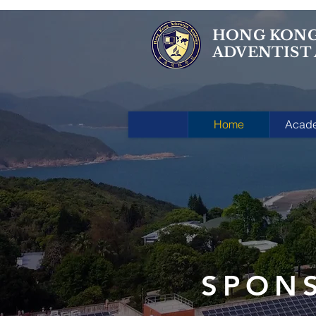
HONG KON
ADVENTIST
Home
Acad
SPON