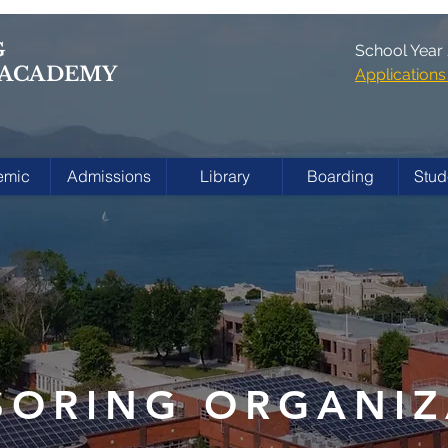
G
School Year
 ACADEMY
Applicatio
emic
Admissions
Library
Boarding
Stud
SORING ORGANIZ