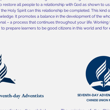
o restore all people to a relationship with God as shown to us b
the Holy Spirit can this relationship be completed. This kind 
ledge. It promotes a balance in the development of the whol
onal – a process that continues throughout your life. Working
o prepare learners to be good citizens in this world and for e
venth-day Adventists