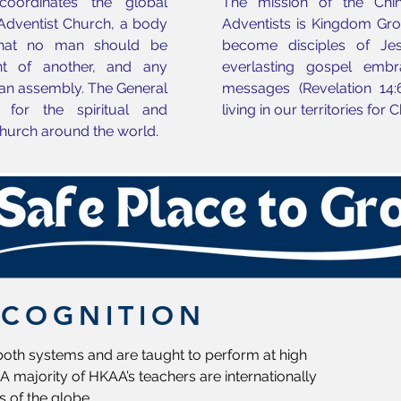
oordinates the global
The mission of the Chi
 Adventist Church, a body
Adventists is Kingdom Growt
that no man should be
become disciples of Jes
t of another, and any
everlasting gospel embr
an assembly. The General
messages (Revelation 14:
 for the spiritual and
living in our territories for 
hurch around the world.
ECOGNITION
 both systems and are taught to perform at high
A majority of HKAA’s teachers are internationally
s of the globe.