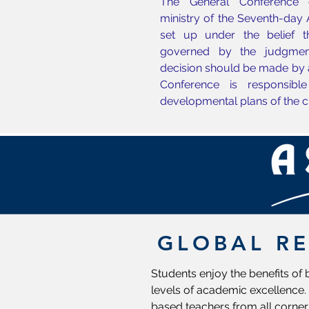
The General Conference c
ministry of the Seventh-day
set up under the belief 
governed by the judgmen
decision should be made by 
Conference is responsible
developmental plans of the c
GLOBAL R
Students enjoy the benefits of
levels of academic excellence. 
based teachers from all corner