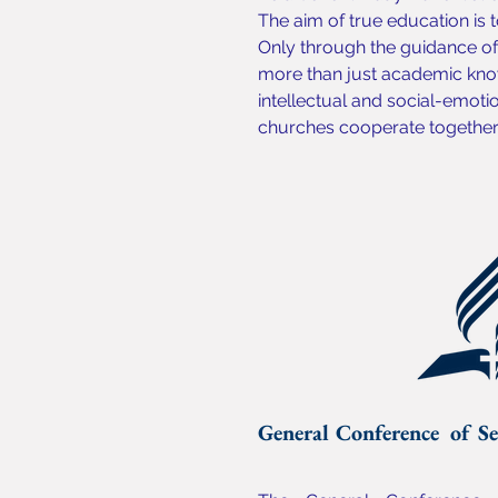
The aim of true education is t
Only through the guidance of 
more than just academic know
intellectual and social-emoti
churches cooperate together t
General Conference of Se