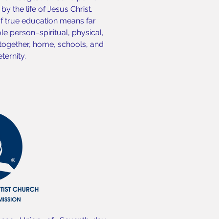
y the life of Jesus Christ.
of true education means far
e person–spiritual, physical,
 together, home, schools, and
ternity.