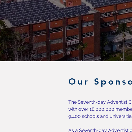
Our Sponso
The Seventh-day Adventist Ch
with over 18,000,000 member
9,400 schools and universitie
As a Seventh-day Adventist o