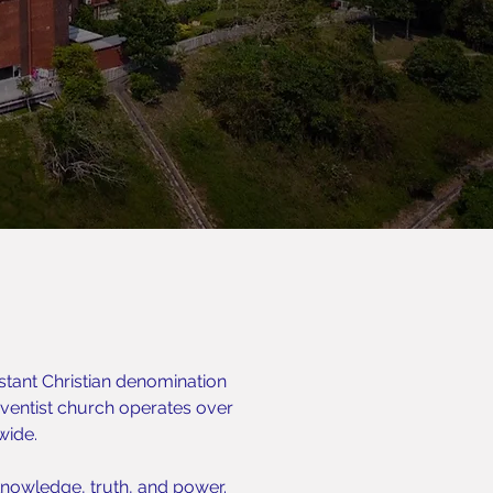
stant Christian denomination
entist church operates over
wide.
nowledge, truth, and power.