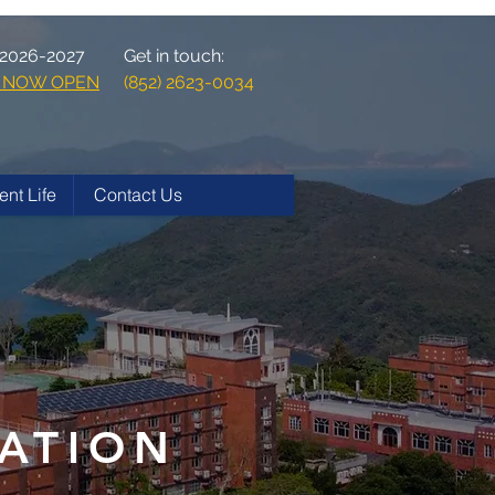
 2026-2027
Get in touch:
ns NOW OPEN
(852) 2623-0034
ent Life
Contact Us
ATION