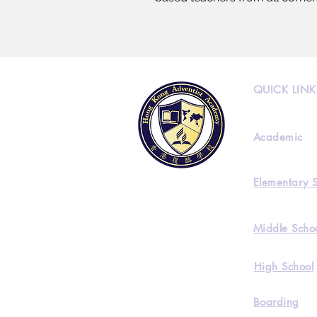
QUICK LINK
Academic
Elementary 
Middle Scho
High School
Boarding