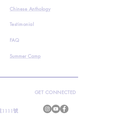
Chinese Anthology
Testimonial
FAQ
Summer Camp
GET CONNECTED
s
灣道1111號