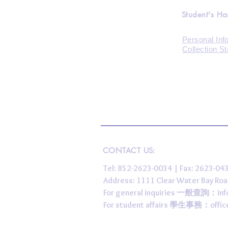
Student's H
Personal Inf
Collection S
CONTACT US:
Tel: 852-2623-0034 | Fax: 2623-0
Address: 1111 Clear Water Bay
For general inquiries 一般查詢：
in
For student affairs 學生事務：
offi