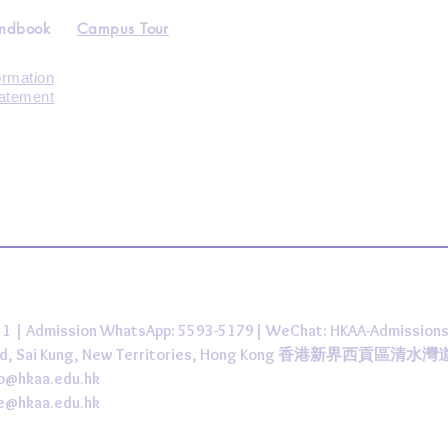
andbook
Campus Tour
ormation
tatement
431 | Admission WhatsApp: 5593-5179| WeChat: HKAA-Admission
 Road, Sai Kung, New Territories, Hong Kong 香港新界西貢區清水
fo@hkaa.edu.hk
ce@hkaa.edu.hk