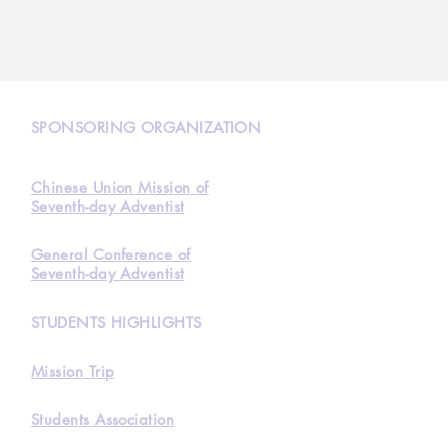
N
SPONSORING ORGANIZATION
Chinese Union Mission of
Seventh-day Adventist
General Conference of
Seventh-day Adventist
STUDENTS HIGHLIGHTS
Mission Trip
Students Association