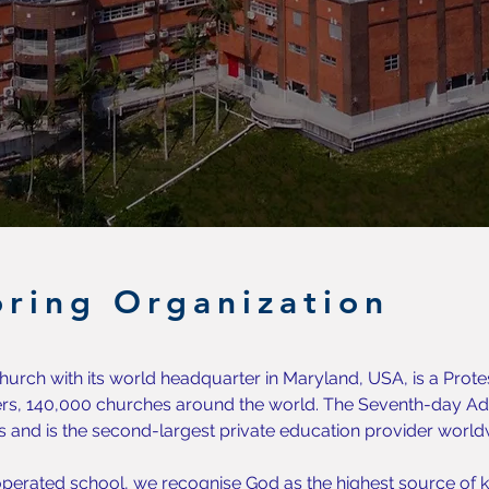
ring Organization
urch with its world headquarter in Maryland, USA, is a Prote
s, 140,000 churches around the world. The Seventh-day Adv
s and is the second-largest private education provider world
perated school, we recognise God as the highest source of k