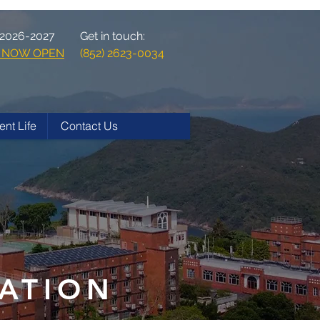
 2026-2027
Get in touch:
ns NOW OPEN
(852) 2623-0034
ent Life
Contact Us
ATION