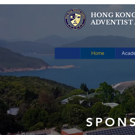
HONG KON
ADVENTIST
Home
Acad
SPON