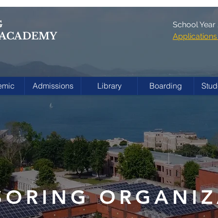
G
School Year
 ACADEMY
Applicatio
emic
Admissions
Library
Boarding
Stud
SORING ORGANIZ