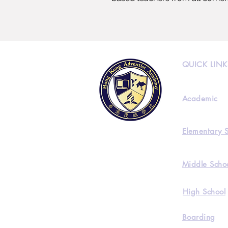
QUICK LINK
Academic
Elementary 
Middle Scho
High School
Boarding