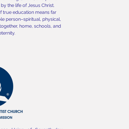
y the life of Jesus Christ.
of true education means far
e person–spiritual, physical,
 together, home, schools, and
ternity.