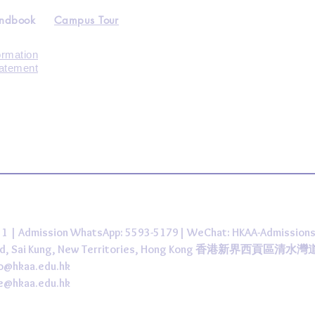
andbook
Campus Tour
ormation
tatement
431 | Admission WhatsApp: 5593-5179| WeChat: HKAA-Admission
 Road, Sai Kung, New Territories, Hong Kong 香港新界西貢區清水
fo@hkaa.edu.hk
ce@hkaa.edu.hk