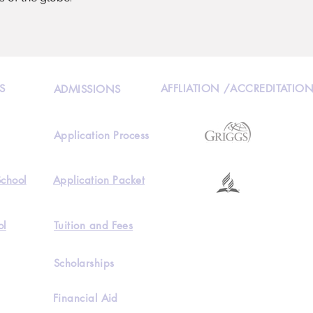
S
AFFLIATION /ACCREDITATIO
ADMISSIONS
Application Process
School
Application Packet
ol
Tuition and Fees
Scholarships
Financial Aid