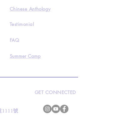
Chinese Anthology
Testimonial
FAQ
Summer Camp
GET CONNECTED
s
灣道1111號