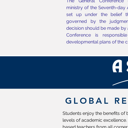
The General Conference c
ministry of the Seventh-day
set up under the belief 
governed by the judgmen
decision should be made by 
Conference is responsible
developmental plans of the c
GLOBAL R
Students enjoy the benefits of
levels of academic excellence. 
based teachers from all corner