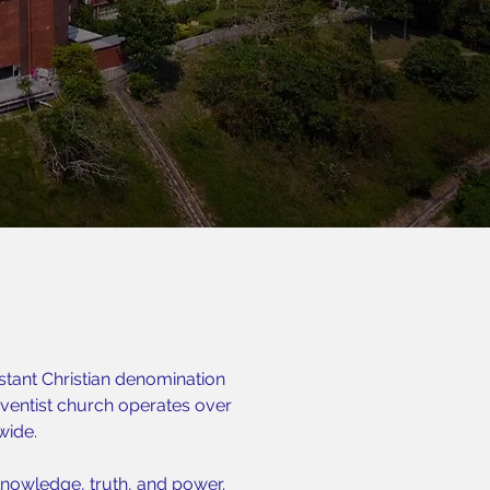
stant Christian denomination
entist church operates over
wide.
nowledge, truth, and power.