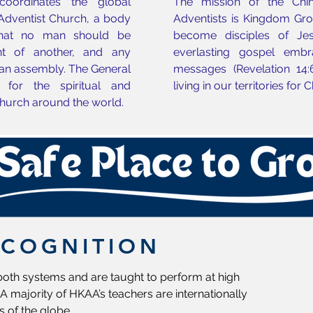
oordinates the global
The mission of the Chi
 Adventist Church, a body
Adventists is Kingdom Growt
that no man should be
become disciples of Jes
t of another, and any
everlasting gospel embr
an assembly. The General
messages (Revelation 14:
 for the spiritual and
living in our territories for 
hurch around the world.
ECOGNITION
 both systems and are taught to perform at high
A majority of HKAA’s teachers are internationally
s of the globe.