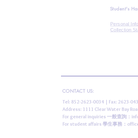
Student's H
Personal Inf
Collection S
CONTACT US:
Tel: 852-2623-0034 | Fax: 2623-0
Address: 1111 Clear Water Bay
For general inquiries 一般查詢：
in
For student affairs 學生事務：
offi