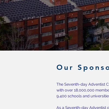
Our Sponso
The Seventh-day Adventist Ch
with over 18,000,000 member
9,400 schools and universitie
As a Seventh-day Adventist o