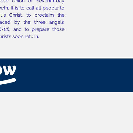
nese Union of Seventh-day
h. It is to call all people to
us Christ, to proclaim the
aced by the three angels’
6-12), and to prepare those
Christ’s soon return.