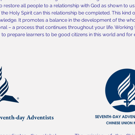
o restore all people to a relationship with God as shown to us b
the Holy Spirit can this relationship be completed. This kind 
ledge. It promotes a balance in the development of the whol
onal – a process that continues throughout your life. Working
o prepare learners to be good citizens in this world and for e
venth-day Adventists