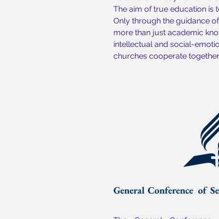
The aim of true education is t
Only through the guidance of 
more than just academic know
intellectual and social-emoti
churches cooperate together t
General Conference of Se