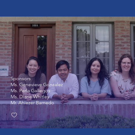
Sponsors
Ms. Genevieve Gonzalez
Ms. Perla Gallegos
Ms. Diane Whitley
Mr. Ahiezer Barnedo