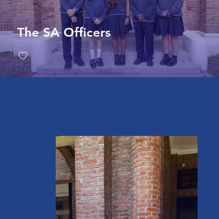
The SA Officers