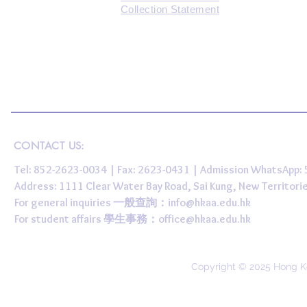
Collection Statement
CONTACT US:
Tel: 852-2623-0034 | Fax: 2623-0431 | Admission WhatsApp
Address: 1111 Clear Water Bay Road, Sai Kung, New 
For general inquiries 一般查詢：
info@hkaa.edu.hk
For student affairs 學生事務：
office@hkaa.edu.hk
Copyright © 2025 Hong K