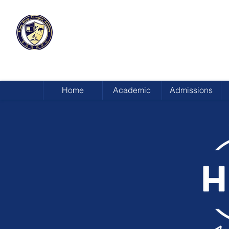
HONG KONG
ADVENTIST ACADEMY
Home
Academic
Admissions