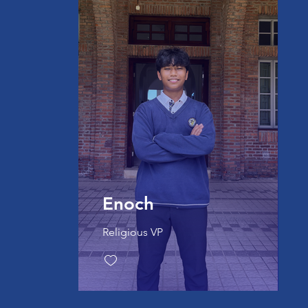
Enoch
Religious VP