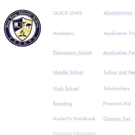
QUICK LINKS
ADMISSIONS
Academic
Application Pr
Elementary School
Application Pa
Middle School
Tuition and Fe
High School
Scholarships
Boarding
Financial Aid
Student's Handbook
Campus Tour
Personal Information