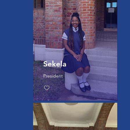
Sekela
President