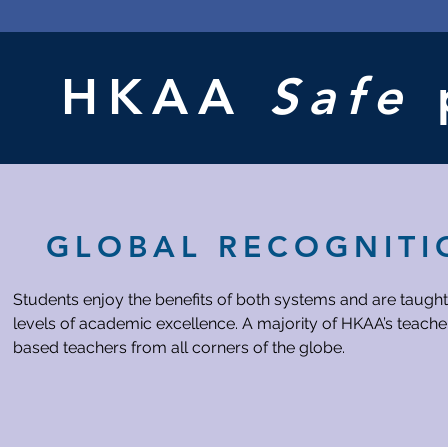
up
Night
Host
booth):
booth
New
Nov
Banquet
SA
28
Audition
Election
Movie
Sports
Night
HKAA
Safe
Event
after
APs
GLOBAL RECOGNITI
Students enjoy the benefits of both systems and are taught
levels of academic excellence. A majority of HKAA’s teacher
based teachers from all corners of the globe.