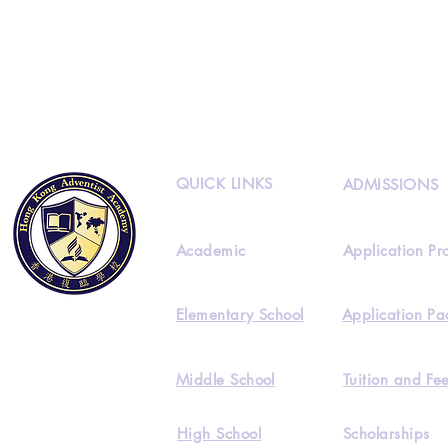
Classes.
Please
, sign-up now!
QUICK LINKS
ADMISSIONS
Academic
Application Pr
Elementary School
Application Pa
Middle School
Tuition and Fe
High School
Scholarships