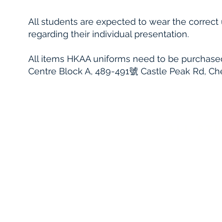
All students are expected to wear the correct
regarding their individual presentation.
All items HKAA uniforms need to be purchase
Centre Block A, 489-491號 Castle Peak Rd, 
aLL ST
Black school blazer, badged pocket with g
styles).
Smart black shoes to be worn with black 
patterns or designs)