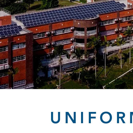
UNIFOR