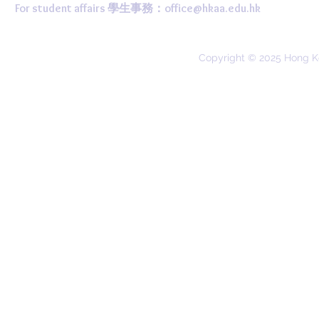
For student affairs 學生事務：
office@hkaa.edu.hk
Copyright © 2025 Hong K