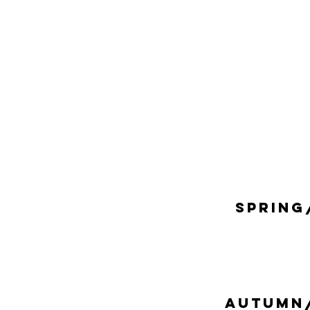
SPRING
AUTUMN