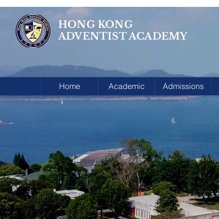
HONG KONG
ADVENTIST ACADEMY
Home
Academic
Admissions