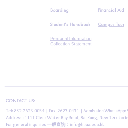
Boarding
Financial Aid
Student's Handbook
Campus Tour
Personal Information
Collection Statement
CONTACT US:
Tel: 852-2623-0034 | Fax: 2623-0431 | Admission WhatsApp
Address: 1111 Clear Water Bay Road, Sai Kung, New 
For general inquiries 一般查詢：
info@hkaa.edu.hk