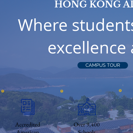
HONG KONG A
Where student
excellence
CAMPUS TOUR
Accredited
Over 9,400
American
Schools