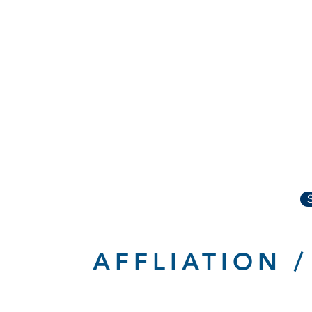
AFFLIATION 