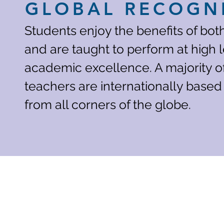
GLOBAL RECOGN
Students enjoy the benefits of bo
and are taught to perform at high l
academic excellence. A majority o
teachers are internationally based
from all corners of the globe.