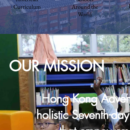
Curriculum
Around the
World
OUR MISSION
Hong Kong Advent
holistic Seventh-da