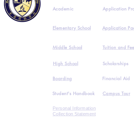
Academic
Application Pr
Elementary School
Application Pa
Middle School
Tuition and Fe
High School
Scholarships
Boarding
Financial Aid
Student's Handbook
Campus Tour
Personal Information
Collection Statement