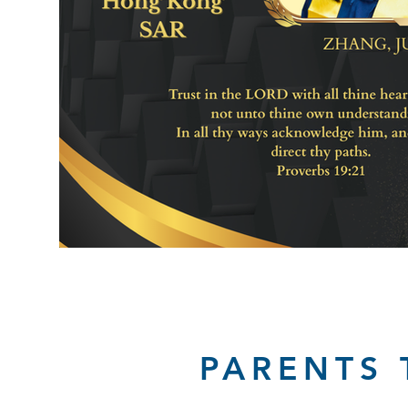
PARENTS 