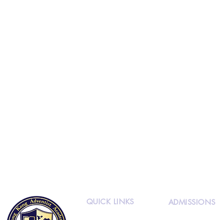
QUICK LINKS
ADMISSIONS