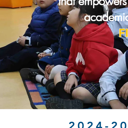
that empowers 
academic
F
2024-2