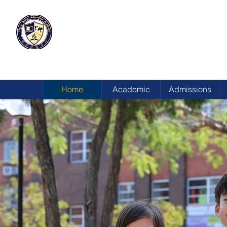
HONG KONG
ADVENTIST ACADEMY
Home
Academic
Admissions