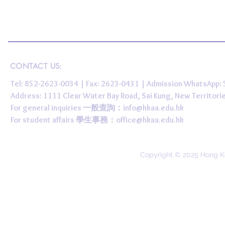
CONTACT US:
Tel: 852-2623-0034 | Fax: 2623-0431 | Admission WhatsApp
Address: 1111 Clear Water Bay Road, Sai Kung, New 
For general inquiries 一般查詢：
info@hkaa.edu.hk
For student affairs 學生事務：
office@hkaa.edu.hk
Copyright © 2025 Hong K