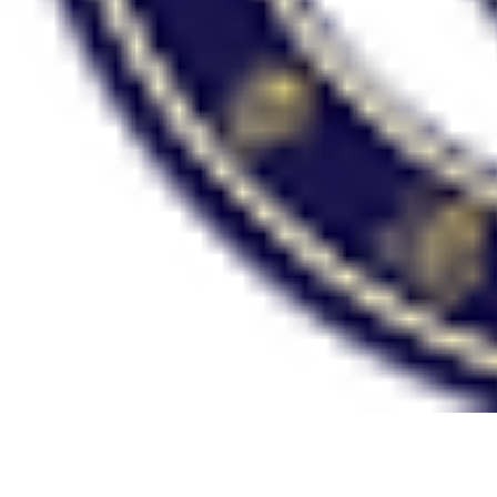
HONG KONG
ADVENTIST ACADEMY
School Year 2026-2027