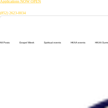
Applications NOW OPEN
Get in touch:
(852) 2623-0034
All Posts
Gospel Week
Spiritual events
HKAA events
HKAA Sum