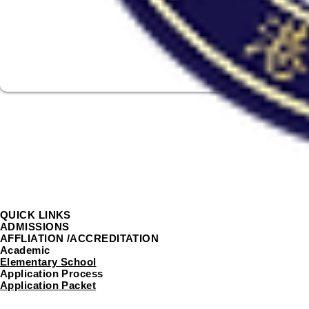
QUICK LINKS
ADMISSIONS
AFFLIATION /ACCREDITATION
Academic
Elementary School
Application Process
Application Packet