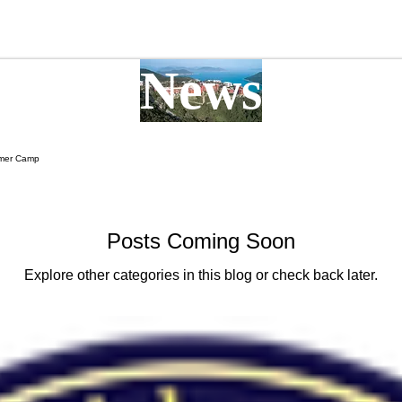
More
News
mer Camp
Posts Coming Soon
Explore other categories in this blog or check back later.