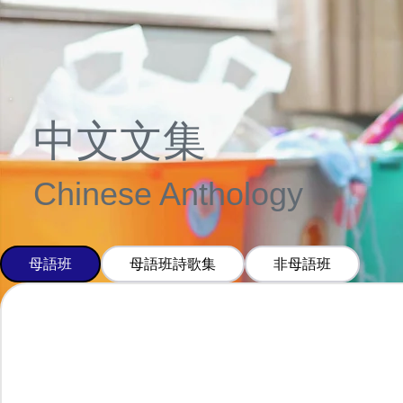
中文文集
Chinese Anthology
母語班
母語班詩歌集
非母語班