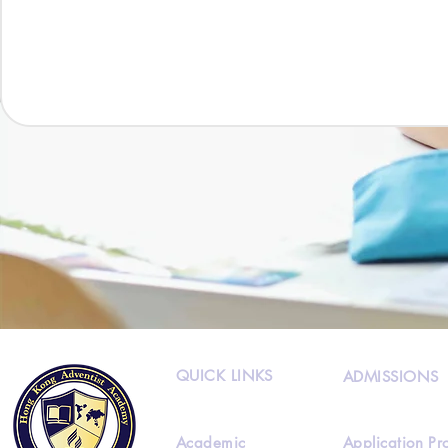
QUICK LINKS
ADMISSIONS
Academic
Application Pr