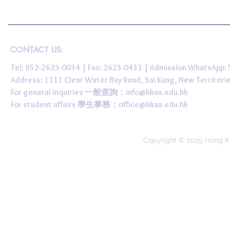
CONTACT US:
Tel: 852-2623-0034 | Fax: 2623-0431 | Admission WhatsApp
Address: 1111 Clear Water Bay Road, Sai Kung, New 
For general inquiries 一般查詢：
info@hkaa.edu.hk
For student affairs 學生事務：
office@hkaa.edu.hk
Copyright © 2025 Hong K