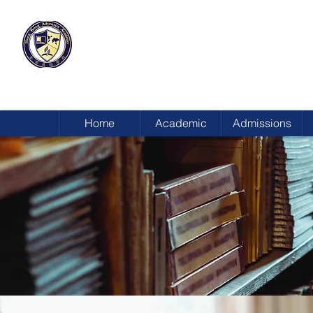
HONG KONG
ADVENTIST ACADEMY
Home
Academic
Admissions