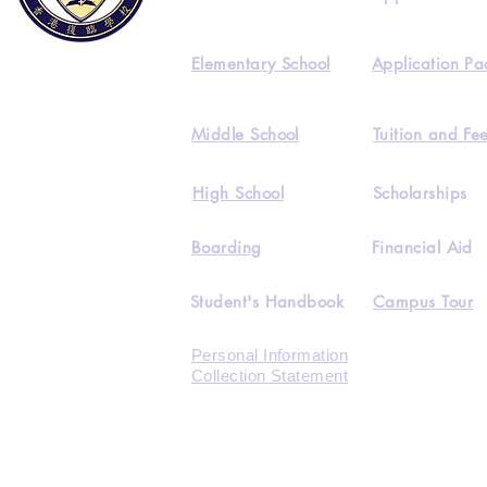
Elementary School
Application Pa
Middle School
Tuition and Fe
High School
Scholarships
Boarding
Financial Aid
Student's Handbook
Campus Tour
Personal Information
Collection Statement