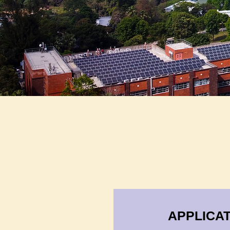
APPLICAT