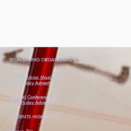
N
SPONSORING ORGANIZATION
Chinese Union Mission of
Seventh-day Adventist
General Conference of
Seventh-day Adventist
STUDENTS HIGHLIGHTS