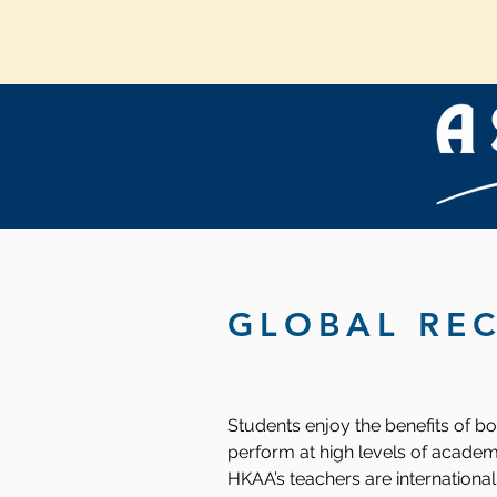
GLOBAL RE
Students enjoy the benefits of b
perform at high levels of academ
HKAA’s teachers are international