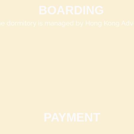
BOARDING
The dormitory is managed by
Hong Kong Adve
PAYMENT