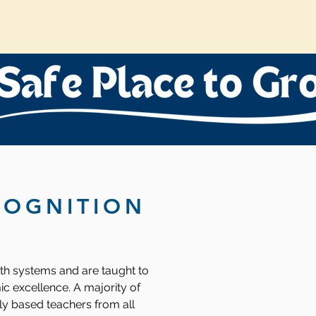
COGNITION
oth systems and are taught to
ic excellence. A majority of
ly based teachers from all