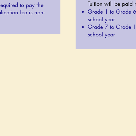
Tuition will be paid
required to pay the
Grade 1 to Grade 
lication fee is non-
school year
Grade 7 to Grade 
school year