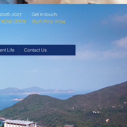
 2026-2027
Get in touch:
ns NOW OPEN
(852) 2623-0034
ent Life
Contact Us