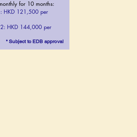
 monthly for 10 months:​
6: HKD 121,500 per
12: HKD 144,000 per
* Subject to EDB approval