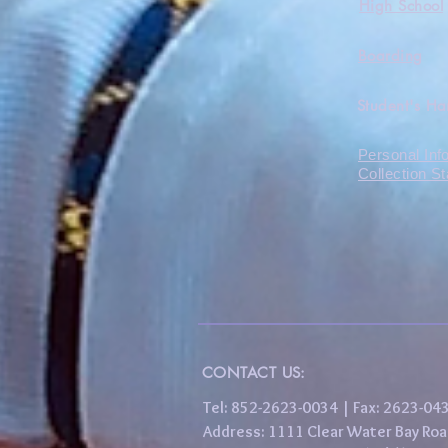
High School
Boarding
Student's H
Personal Inf
Collection S
CONTACT US:
Tel: 852-2623-0034 | Fax: 2623-0
Address: 1111 Clear Water Bay