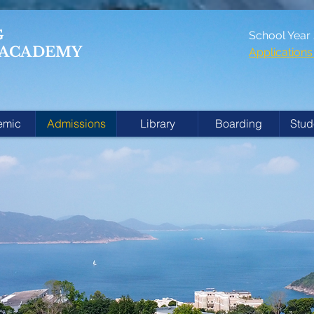
G
School Year
 ACADEMY
Applicatio
emic
Admissions
Library
Boarding
Stud