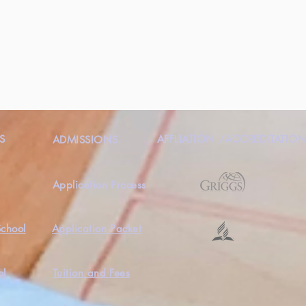
S
AFFLIATION /ACCREDITATIO
ADMISSIONS
Application Process
School
Application Packet
ol
Tuition and Fees