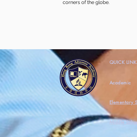
corners of the globe.
QUICK LINK
Academic
Elementary 
Middle Scho