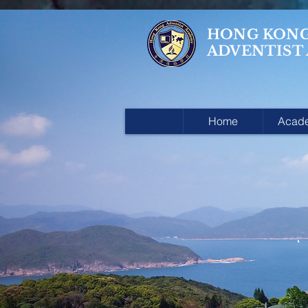
HONG KON
ADVENTIST
Home
Acad