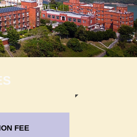
ES
ION FEE