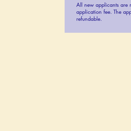
All new applicants are 
application fee. The app
refundable.