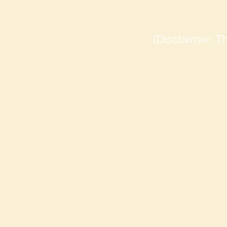
(Disclaimer: 