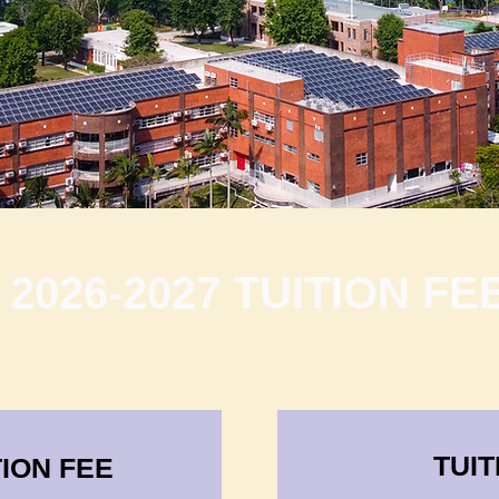
2026-2027 TUITION FE
TUIT
ION FEE