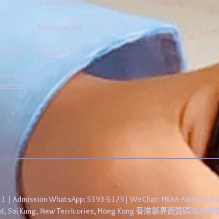
Scholarships
Financial Aid
andbook
Campus Tour
ormation
tatement
431 | Admission WhatsApp: 5593-5179| WeChat: HKAA-Admission
 Road, Sai Kung, New Territories, Hong Kong 香港新界西貢區清水