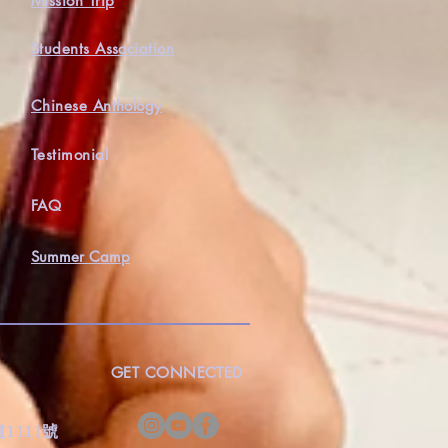
Mission Trip
Students Association
Chinese Anthology
Testimonial
FAQ
Summer Camp
GET CONNECTED
s
灣道1111號