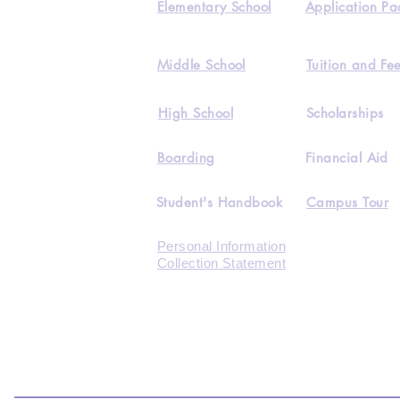
Elementary School
Application Pa
Middle School
Tuition and Fe
High School
Scholarships
Boarding
Financial Aid
Student's Handbook
Campus Tour
Personal Information
Collection Statement