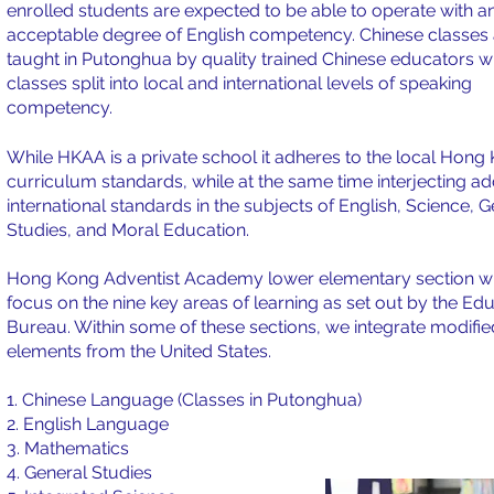
enrolled students are expected to be able to operate with a
acceptable degree of English competency. Chinese classes 
taught in Putonghua by quality trained Chinese educators w
classes split into local and international levels of speaking
competency.
While HKAA is a private school it adheres to the local Hong
curriculum standards, while at the same time interjecting ad
international standards in the subjects of English, Science, 
Studies, and Moral Education.
Hong Kong Adventist Academy lower elementary section wi
focus on the nine key areas of learning as set out by the Ed
Bureau. Within some of these sections, we integrate modifie
elements from the United States.
1. Chinese Language (Classes in Putonghua)
2. English Language
3. Mathematics
4. General Studies