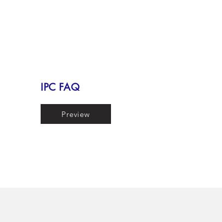
IPC FAQ
Preview