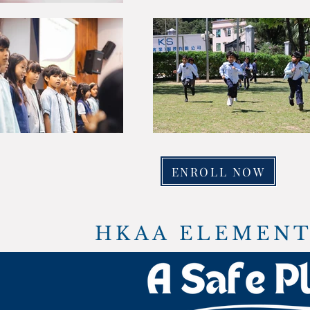
ENROLL NOW
HKAA ELEMENT