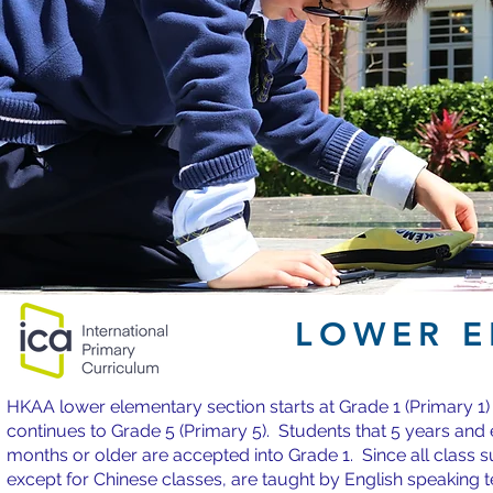
LOWER E
HKAA lower elementary section starts at Grade 1 (Primary 1)
continues to Grade 5 (Primary 5). Students that 5 years and 
months or older are accepted into Grade 1. Since all class s
except for Chinese classes, are taught by English speaking 