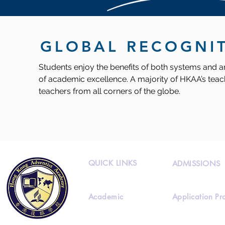
GLOBAL RECOGNI
Students enjoy the benefits of both systems and ar
of academic excellence. A majority of HKAA’s teach
teachers from all corners of the globe.
QUICK LINKS
ADMISSIONS
Academic
Application Pr