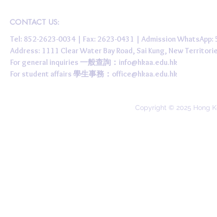
CONTACT US:
Tel: 852-2623-0034 | Fax: 2623-0431 | Admission WhatsApp
Address: 1111 Clear Water Bay Road, Sai Kung, New 
For general inquiries 一般查詢：
info@hkaa.edu.hk
For student affairs 學生事務：
office@hkaa.edu.hk
Copyright © 2025 Hong K