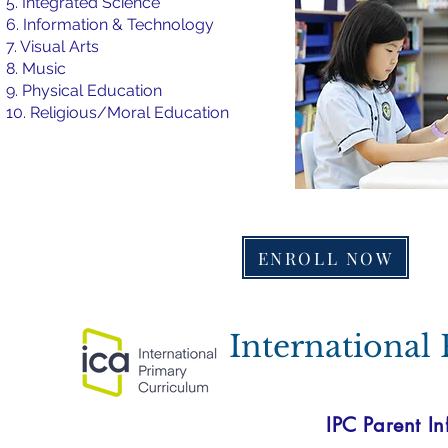
5. Integrated Science
6. Information & Technology
7. Visual Arts
8. Music
9. Physical Education
10. Religious/Moral Education
ENROLL NOW
International
IPC Parent In