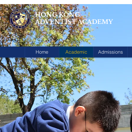
HONG KONG
ADVENTIST ACADEMY
Home
Academic
Admissions