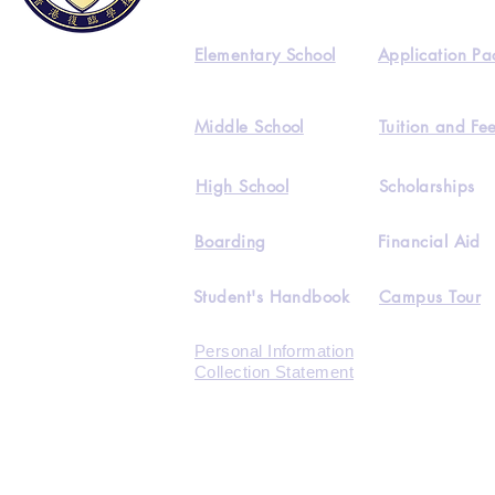
Elementary School
Application Pa
Middle School
Tuition and Fe
High School
Scholarships
Boarding
Financial Aid
Student's Handbook
Campus Tour
Personal Information
Collection Statement