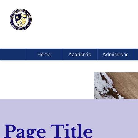
HONG KONG
ADVENTIST ACADEMY
Home
Academic
Admissions
Page Title