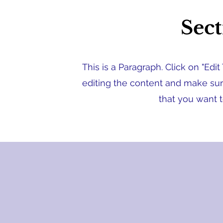
Sect
This is a Paragraph. Click on "Edit
editing the content and make sure
that you want t