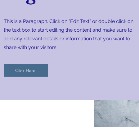
This is a Paragraph. Click on "Edit Text" or double click on
the text box to start editing the content and make sure to
add any relevant details or information that you want to
share with your visitors.
Click Here