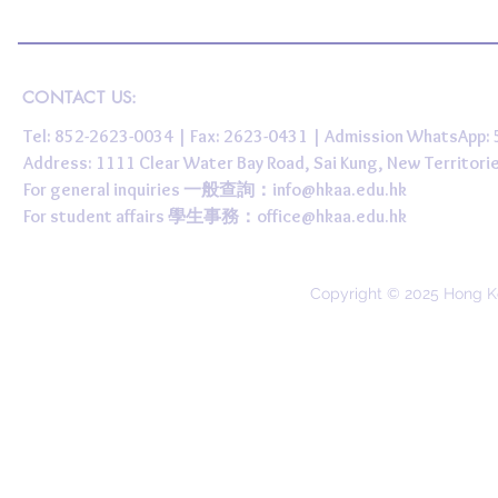
CONTACT US:
Tel: 852-2623-0034 | Fax: 2623-0431 | Admission WhatsApp
Address: 1111 Clear Water Bay Road, Sai Kung, New 
For general inquiries 一般查詢：
info@hkaa.edu.hk
For student affairs 學生事務：
office@hkaa.edu.hk
Copyright © 2025 Hong K