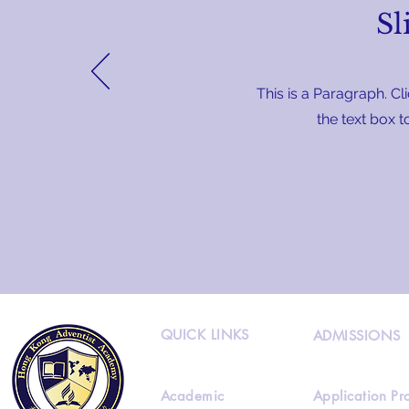
Sl
This is a Paragraph. Cli
the text box t
QUICK LINKS
ADMISSIONS
Academic
Application Pr