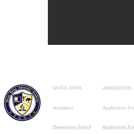
QUICK LINKS
ADMISSIONS
Academic
Application Pr
Elementary School
Application Pa