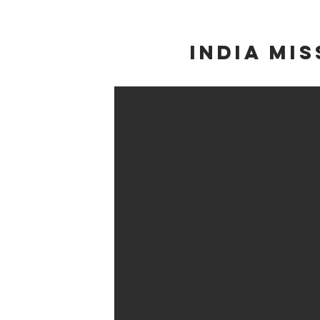
INDIA Mis
Cambodia M