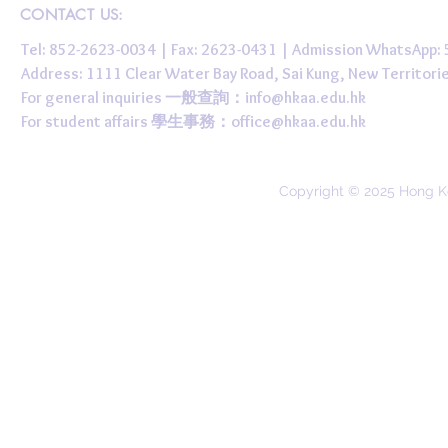
CONTACT US:
Tel: 852-2623-0034 | Fax: 2623-0431 | Admission WhatsApp
Address: 1111 Clear Water Bay Road, Sai Kung, New 
For general inquiries 一般查詢：
info@hkaa.edu.hk
For student affairs 學生事務：
office@hkaa.edu.hk
Copyright © 2025 Hong K