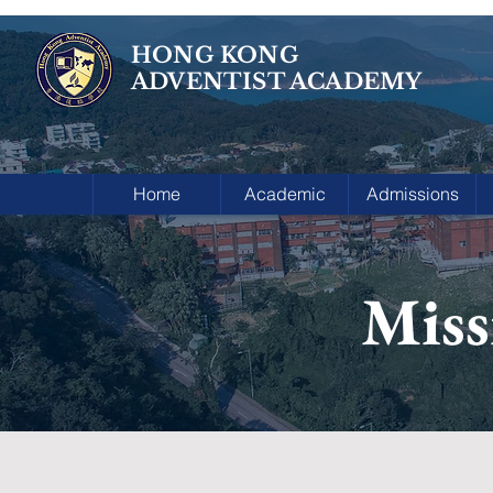
HONG KONG
ADVENTIST ACADEMY
Home
Academic
Admissions
Miss