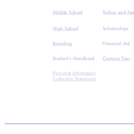
Middle School
Tuition and Fe
High School
Scholarships
Boarding
Financial Aid
Student's Handbook
Campus Tour
Personal Information
Collection Statement