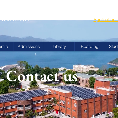
G
School Year
 ACADEMY
Applicatio
emic
Admissions
Library
Boarding
Stud
Contact us