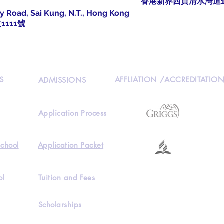
香港新界西貢清水灣道1
y Road, Sai Kung, N.T., Hong Kong
111號
S
AFFLIATION /ACCREDITATIO
ADMISSIONS
Application Process
School
Application Packet
ol
Tuition and Fees
Scholarships