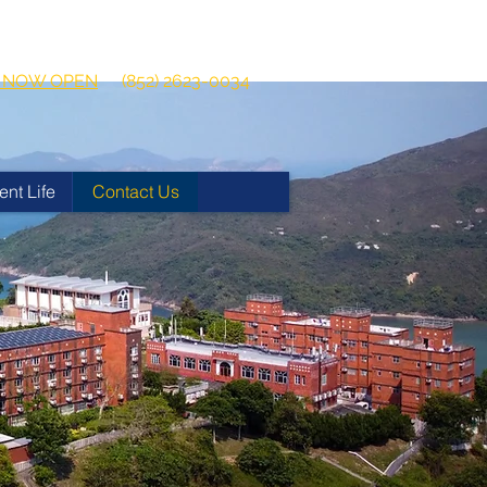
 2026-2027
Get in touch:
ns NOW OPEN
(852) 2623-0034
ent Life
Contact Us