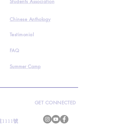
Students Association
Chinese Anthology
Testimonial
FAQ
Summer Camp
GET CONNECTED
s
灣道1111號