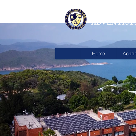
HONG KON
ADVENTIST
Home
Acad