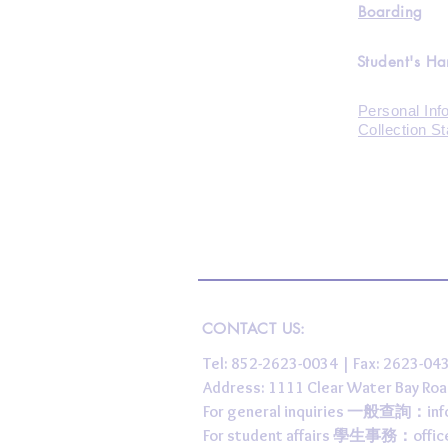
Boarding
Student's H
Personal Inf
Collection S
CONTACT US:
Tel: 852-2623-0034 | Fax: 2623-0
Address: 1111 Clear Water Bay
For general inquiries 一般查詢：
in
For student affairs 學生事務：
offi