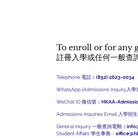
To enroll or for any 
​註冊入學或任何一般查
Telephone 電話
：(852) 2623-0034
WhatsApp (Admissions Inquiry入
WeChat ID 微信號
：HKAA-Admissi
Admissions Inquiries Email 入
General Inquiry 一般查詢電郵
：
info
Student Affairs 學生事務：
office@h