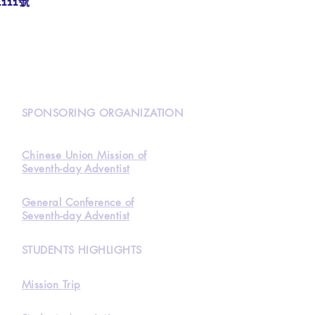
111號
N
SPONSORING ORGANIZATION
Chinese Union Mission of
Seventh-day Adventist
General Conference of
Seventh-day Adventist
STUDENTS HIGHLIGHTS
Mission Trip