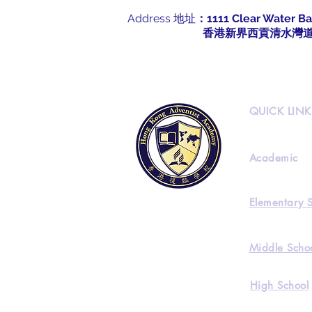
Address 地址
：1111 Clear Water Ba
​
香港新界西貢清水灣道1
QUICK LINK
Academic
Elementary 
Middle Scho
High School