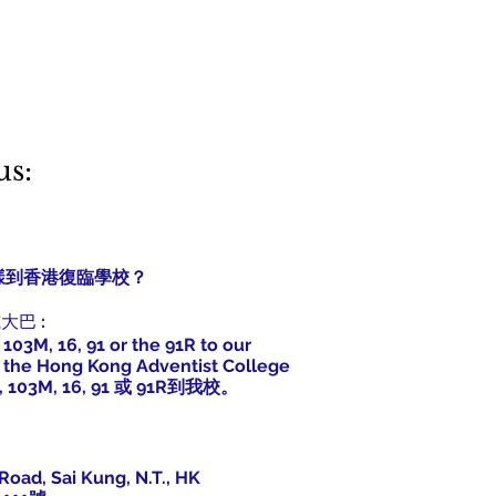
us:
s? 怎樣到香港復臨學校？
巴或大巴
:
 103M, 16, 91 or the 91R to our
at the Hong Kong Adventist College
, 103M, 16, 91 或 91R到我校。
Road, Sai Kung, N.T., HK