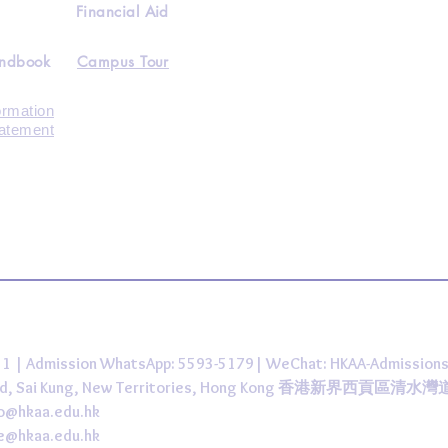
Financial Aid
andbook
Campus Tour
ormation
tatement
431 | Admission WhatsApp: 5593-5179| WeChat: HKAA-Admission
 Road, Sai Kung, New Territories, Hong Kong 香港新界西貢區清水
fo@hkaa.edu.hk
ce@hkaa.edu.hk