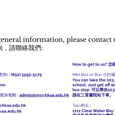
general information, please contact 
詢，請聯絡我們:
How to get to u
學查詢)
: (852) 5593-5179
Mini Bus or Bus 小
You can take the 103,
ons
school. Just get off 
bus stop. 可以乘坐103
學招生查詢電郵
:
admissions@hkaa.edu.hk
請在三育書院站下車。
@hkaa.edu.hk
Taxi 的士
:
1111 Clear Water Bay 
kaa.edu.hk