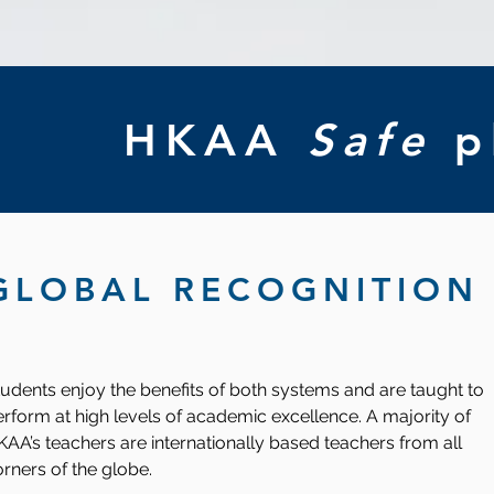
HKAA
Safe
p
GLOBAL RECOGNITION
udents enjoy the benefits of both systems and are taught to
rform at high levels of academic excellence. A majority of
AA’s teachers are internationally based teachers from all
rners of the globe.