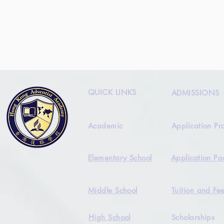
QUICK LINKS
ADMISSIONS
Academic
Application Pr
Elementary School
Application Pa
Middle School
Tuition and Fe
High School
Scholarships