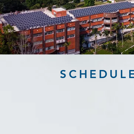
SCHEDUL