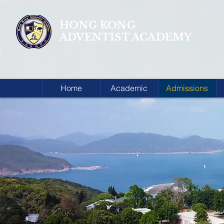
HONG KONG
ADVENTIST ACADEMY
Home
Academic
Admissions