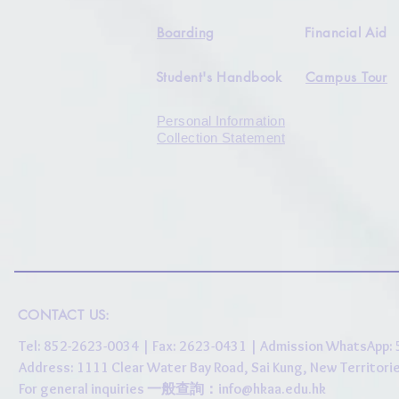
Boarding
Financial Aid
Student's Handbook
Campus Tour
Personal Information
Collection Statement
CONTACT US:
Tel: 852-2623-0034 | Fax: 2623-0431 | Admission WhatsApp
Address: 1111 Clear Water Bay Road, Sai Kung, New 
For general inquiries 一般查詢：
info@hkaa.edu.hk