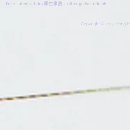
For student affairs 學生事務：
office@hkaa.edu.hk
Copyright © 2025 Hong K