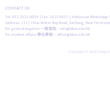
CONTACT US:
Tel: 852-2623-0034 | Fax: 2623-0431 | Admission WhatsApp
Address: 1111 Clear Water Bay Road, Sai Kung, New 
For general inquiries 一般查詢：
info@hkaa.edu.hk
For student affairs 學生事務：
office@hkaa.edu.hk
Copyright © 2025 Hong K