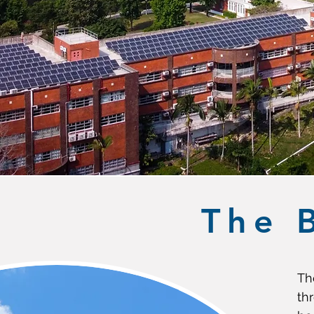
The 
Th
th