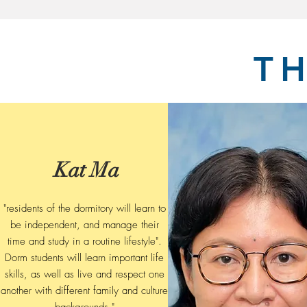
T
Kat Ma
"residents of the dormitory will learn to
be independent, and manage their
time and study in a routine lifestyle".
Dorm students will learn important life
skills, as well as live and respect one
another with different family and culture