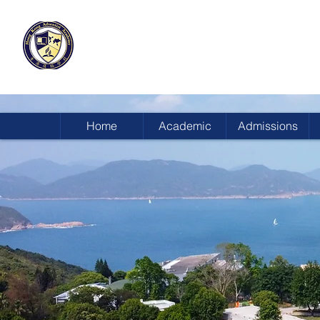
HONG KONG
ADVENTIST ACADEMY
Home
Academic
Admissions