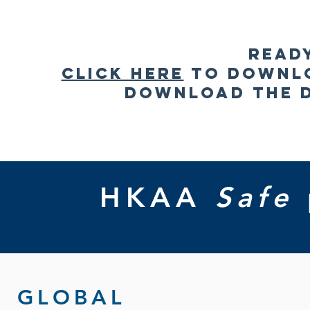
Read
Click here
to downlo
Download the 
HKAA
Safe
GLOBAL