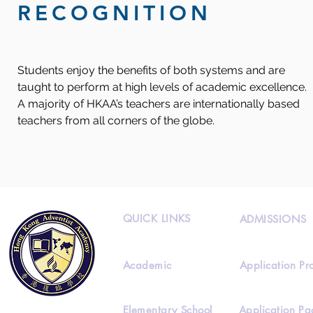
RECOGNITION
Students enjoy the benefits of both systems and are
taught to perform at high levels of academic excellence.
A majority of HKAA’s teachers are internationally based
teachers from all corners of the globe.
QUICK LINKS
ADMISSIONS
Academic
Application Pr
Elementary School
Application Pa