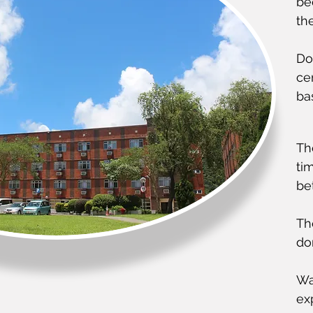
be
th
Do
ce
ba
Th
ti
be
Th
do
Wa
exp