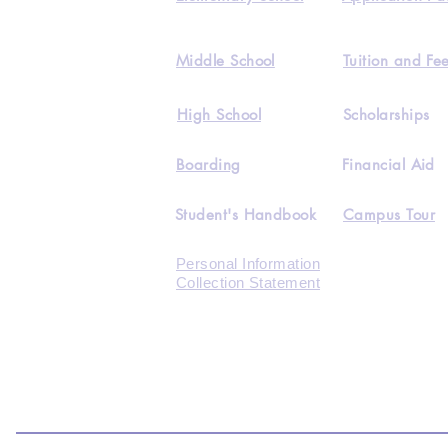
Middle School
Tuition and Fe
High School
Scholarships
Boarding
Financial Aid
Student's Handbook
Campus Tour
Personal Information
Collection Statement