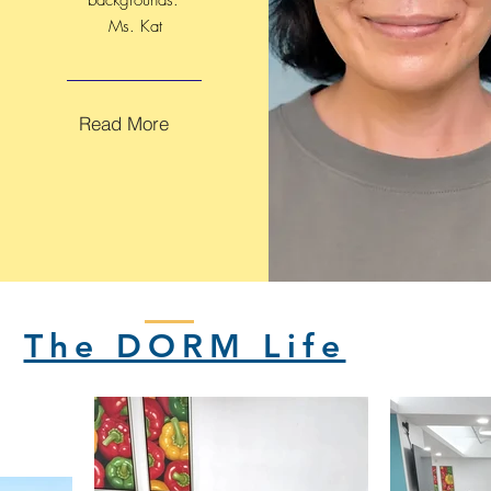
backgrounds."
Ms. Kat
Read More
The DORM Life