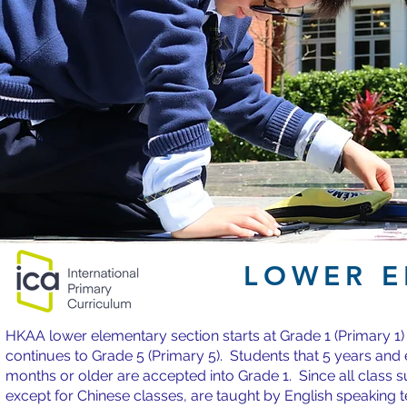
LOWER E
HKAA lower elementary section starts at Grade 1 (Primary 1)
continues to Grade 5 (Primary 5). Students that 5 years and 
months or older are accepted into Grade 1. Since all class s
except for Chinese classes, are taught by English speaking 