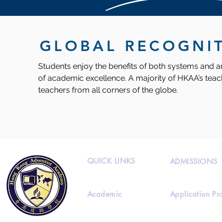
GLOBAL RECOGNI
Students enjoy the benefits of both systems and ar
of academic excellence. A majority of HKAA’s teach
teachers from all corners of the globe.
QUICK LINKS
ADMISSIONS
Academic
Application Pr