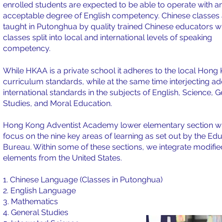
enrolled students are expected to be able to operate with a
acceptable degree of English competency. Chinese classes 
taught in Putonghua by quality trained Chinese educators w
classes split into local and international levels of speaking
competency.
While HKAA is a private school it adheres to the local Hong
curriculum standards, while at the same time interjecting ad
international standards in the subjects of English, Science, 
Studies, and Moral Education.
Hong Kong Adventist Academy lower elementary section wi
focus on the nine key areas of learning as set out by the Ed
Bureau. Within some of these sections, we integrate modifie
elements from the United States.
1. Chinese Language (Classes in Putonghua)
2. English Language
3. Mathematics
4. General Studies