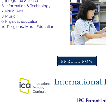
5. Integrated Science
6. Information & Technology
7. Visual Arts
8. Music
9. Physical Education
10. Religious/Moral Education
ENROLL NOW
International
IPC Parent In