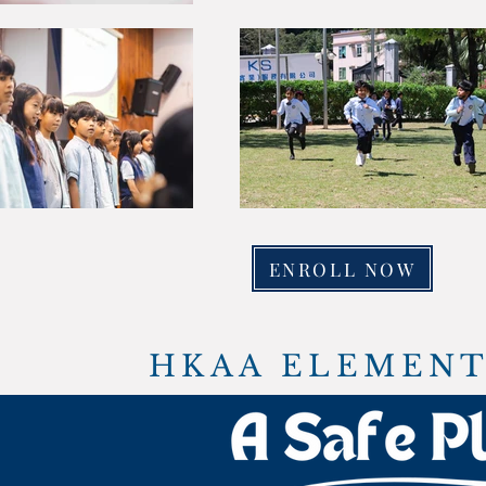
ENROLL NOW
HKAA ELEMENT