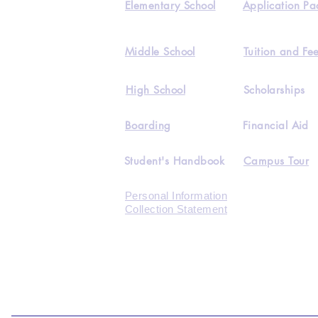
Elementary School
Application Pa
Middle School
Tuition and Fe
High School
Scholarships
Boarding
Financial Aid
Student's Handbook
Campus Tour
Personal Information
Collection Statement