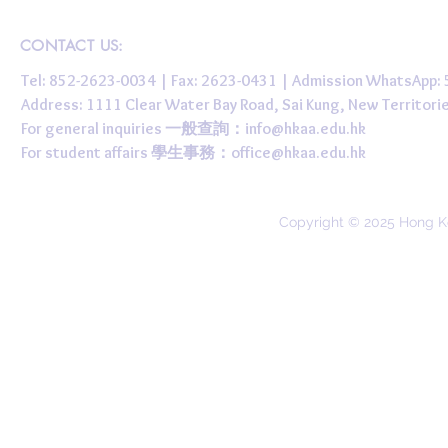
CONTACT US:
Tel: 852-2623-0034 | Fax: 2623-0431 | Admission WhatsApp
Address: 1111 Clear Water Bay Road, Sai Kung, New 
For general inquiries 一般查詢：
info@hkaa.edu.hk
For student affairs 學生事務：
office@hkaa.edu.hk
Copyright © 2025 Hong K