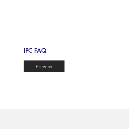
IPC FAQ
Preview