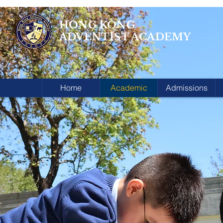
HONG KONG
ADVENTIST ACADEMY
Home
Academic
Admissions