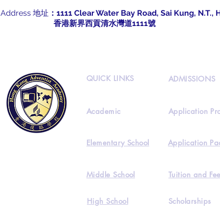
Address 地址
：1111 Clear Water Bay Road, Sai Kung, N.T.,
​
香港新界西貢清水灣道1111號
QUICK LINKS
ADMISSIONS
Academic
Application Pr
Elementary School
Application Pa
Middle School
Tuition and Fe
High School
Scholarships