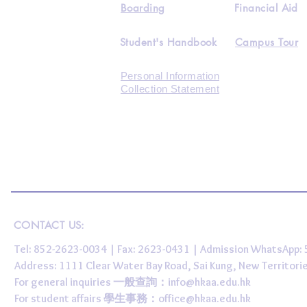
Boarding
Financial Aid
Student's Handbook
Campus Tour
Personal Information
Collection Statement
CONTACT US:
Tel: 852-2623-0034 | Fax: 2623-0431 | Admission WhatsApp
Address: 1111 Clear Water Bay Road, Sai Kung, New 
For general inquiries 一般查詢：
info@hkaa.edu.hk
For student affairs 學生事務：
office@hkaa.edu.hk