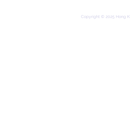
Copyright © 2025 Hong K