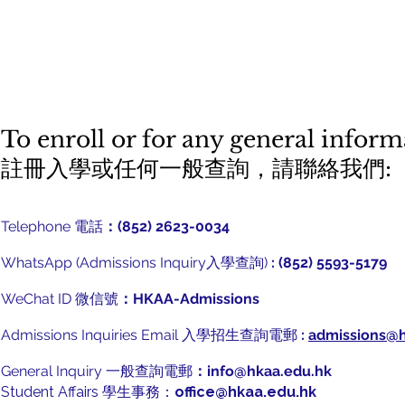
To enroll or for any general informa
​註冊入學或任何一般查詢，請聯絡我們:
Telephone 電話
：(852) 2623-0034
WhatsApp (Admissions Inquiry入學查詢)
: (852) 5593-5179
WeChat ID 微信號
：HKAA-Admissions
Admissions Inquiries Email 入學招生查詢電郵
:
admissions@h
General Inquiry 一般查詢電郵
：
info@hkaa.edu.hk
Student Affairs 學生事務：
office@hkaa.edu.hk