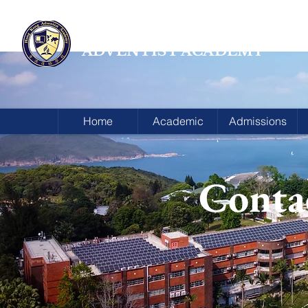
HONG KONG
ADVENTIST ACADEMY
Home
Academic
Admissions
Conta