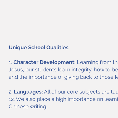
Unique School Qualities
1.
Character Development:
Learning from the
Jesus, our students learn integrity, how to b
and the importance of giving back to those l
2.
Languages:
All of our core subjects are ta
12. We also place a high importance on learn
Chinese writing.