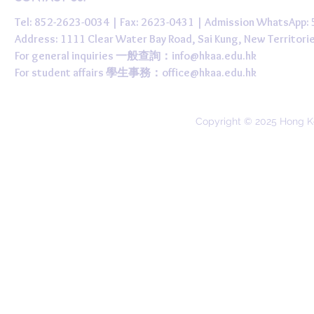
Tel: 852-2623-0034 | Fax: 2623-0431 | Admission WhatsApp
Address: 1111 Clear Water Bay Road, Sai Kung, New 
For general inquiries 一般查詢：
info@hkaa.edu.hk
For student affairs 學生事務：
office@hkaa.edu.hk
Copyright © 2025 Hong K