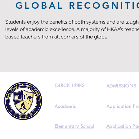
GLOBAL RECOGNIT
Students enjoy the benefits of both systems and are taught
levels of academic excellence. A majority of HKAA’s teacher
based teachers from all corners of the globe.
QUICK LINKS
ADMISSIONS
Academic
Application Pr
Elementary School
Application Pa