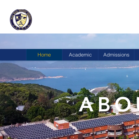
HONG KONG
ADVENTIST ACADEMY
Home
Academic
Admissions
ABO