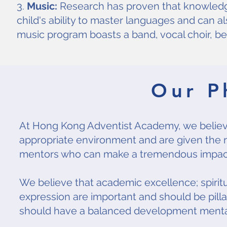
3.
Music:
Research has proven that knowledg
child's ability to master languages and can 
music program boasts a band, vocal choir, bel
Our P
At Hong Kong Adventist Academy, we believe 
appropriate environment and are given the ri
mentors who can make a tremendous impact o
We believe that academic excellence; spirit
expression are important and should be pill
should have a balanced development mentally, 