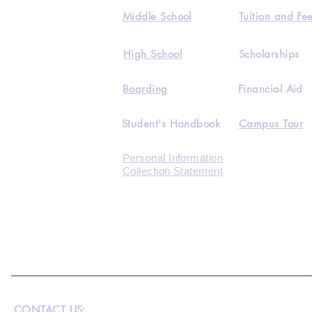
Middle School
Tuition and Fe
High School
Scholarships
Boarding
Financial Aid
Student's Handbook
Campus Tour
Personal Information
Collection Statement
CONTACT US: