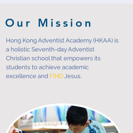
Our Mission
Hong Kong Adventist Academy (HKAA) is
a holistic
Seventh-day Adventist
Christian school that empowers its
students to achieve academic
excellence and
FIND
Jesus.