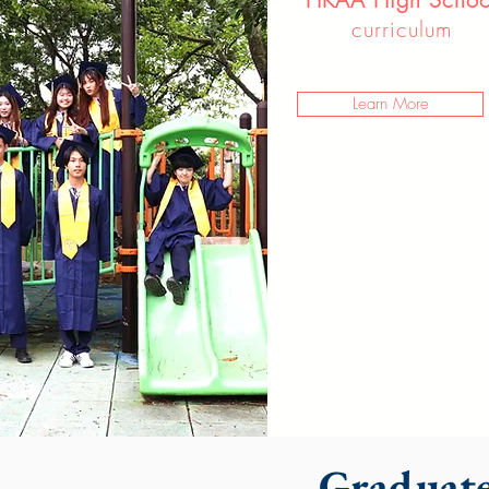
curriculum
Learn More
Graduate