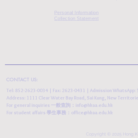
Personal Information
Collection Statement
CONTACT US:
Tel: 852-2623-0034 | Fax: 2623-0431 | Admission WhatsApp
Address: 1111 Clear Water Bay Road, Sai Kung, New 
For general inquiries 一般查詢：
info@hkaa.edu.hk
For student affairs 學生事務：
office@hkaa.edu.hk
Copyright © 2025 Hong K