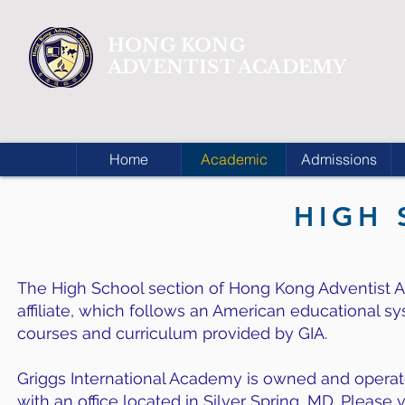
HONG KONG
ADVENTIST ACADEMY
Home
Academic
Admissions
HIGH
The High School section of Hong Kong Adventist A
affiliate, which follows an American educational s
courses and curriculum provided by GIA.
Griggs International Academy is owned and operate
with an office located in Silver Spring, MD. Please