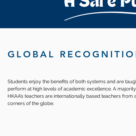
GLOBAL RECOGNITI
Students enjoy the benefits of both systems and are taug
perform at high levels of academic excellence. A majority
HKAA’s teachers are internationally based teachers from a
corners of the globe.