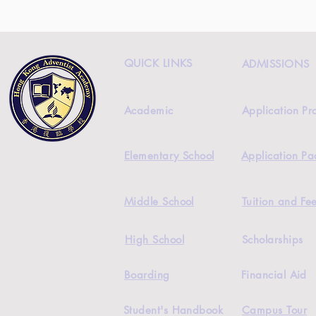
QUICK LINKS
ADMISSIONS
Academic
Application Pr
Elementary School
Application Pa
Middle School
Tuition and Fe
High School
Scholarships
Boarding
Financial Aid
Student's Handbook
Campus Tour