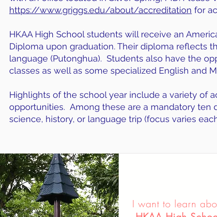
https://www.griggs.edu/about/accreditation
for ac
HKAA High School students will receive an Americ
Diploma upon graduation. Their diploma reflects the
language (Putonghua). Students also have the opp
classes as well as some specialized English and Mat
Highlights of the school year include a variety of ac
opportunities. Among these are a mandatory ten da
science, history, or language trip (focus varies ea
I want to learn abo
HKAA High Schoo