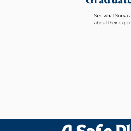
See what Surya a
about their expe