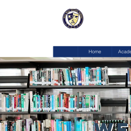
HONG KON
ADVENTIST
Home
Acad
WE