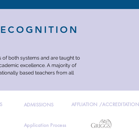
RECOGNITION
s of both systems and are taught to
academic excellence. A majority of
ationally based teachers from all
S
AFFLIATION /ACCREDITATIO
ADMISSIONS
Application Process