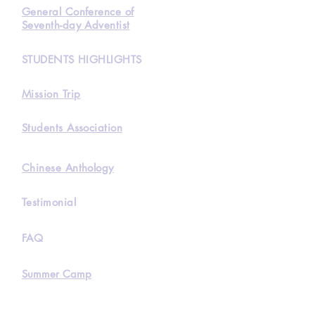
General Conference of
Seventh-day Adventist
STUDENTS HIGHLIGHTS
Mission Trip
Students Association
Chinese Anthology
Testimonial
FAQ
Summer Camp