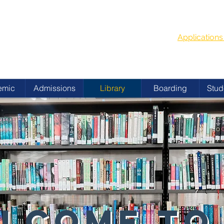
G
School Year
 ACADEMY
Applicatio
emic
Admissions
Library
Boarding
Stud
LCOME TO