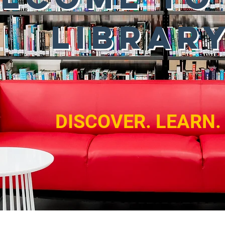
LIBRAR
DISCOVER. LEARN