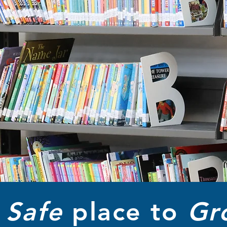
A
Safe
place to
Gr