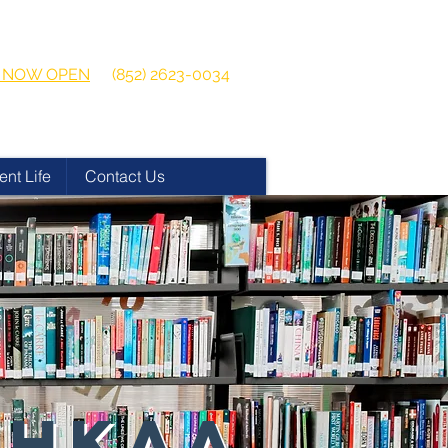
 2026-2027
Get in touch:
ns NOW OPEN
(852) 2623-0034
ent Life
Contact Us
 HKAA