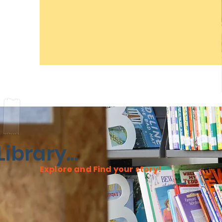
ibrary...
Explore and Find your story!