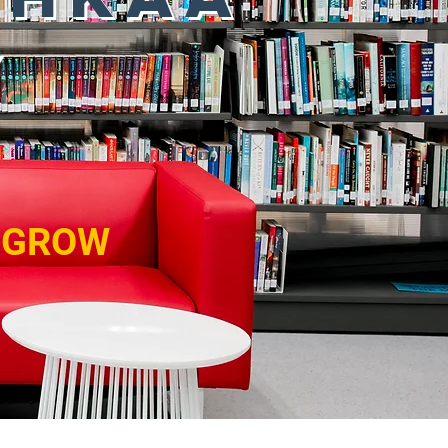
Y
. GROW