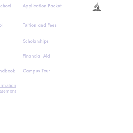
School
Application Packet
ol
Tuition and Fees
Scholarships
Financial Aid
andbook
Campus Tour
ormation
tatement