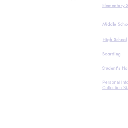
Elementary 
Middle Scho
High School
Boarding
Student's H
Personal Inf
Collection S