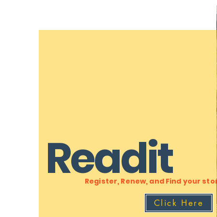
Readit
Register, Renew, and Find your sto
Click Here