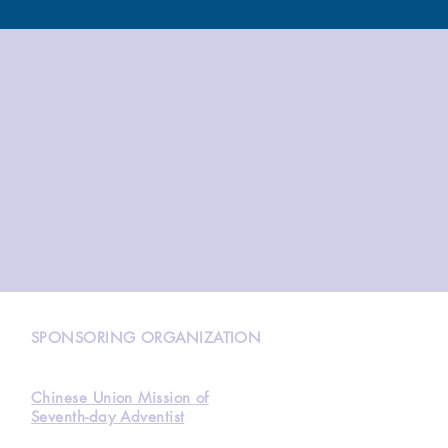
N
SPONSORING ORGANIZATION
Chinese Union Mission of
Seventh-day Adventist