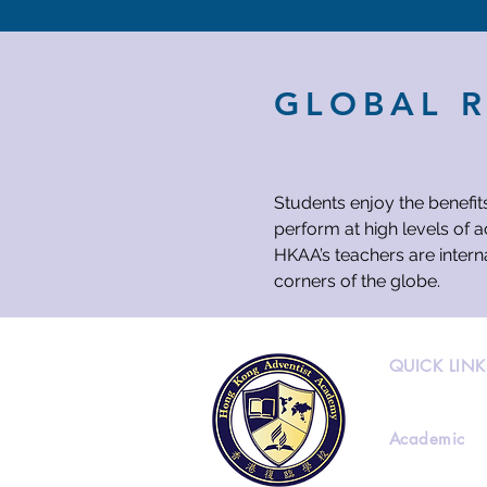
GLOBAL 
Students enjoy the benefit
perform at high levels of 
HKAA’s teachers are intern
corners of the globe.
QUICK LINK
Academic