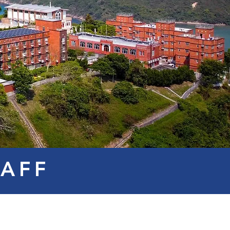
TAFF
Mr. Kevin