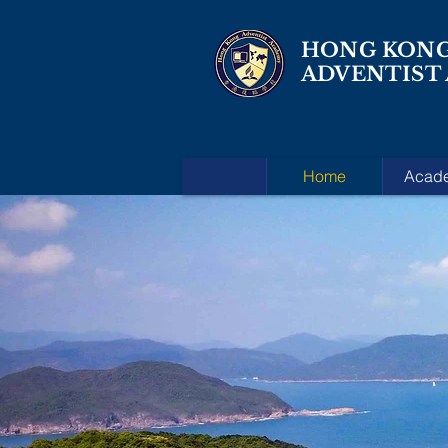
HONG KON
ADVENTIST
Home
Acad