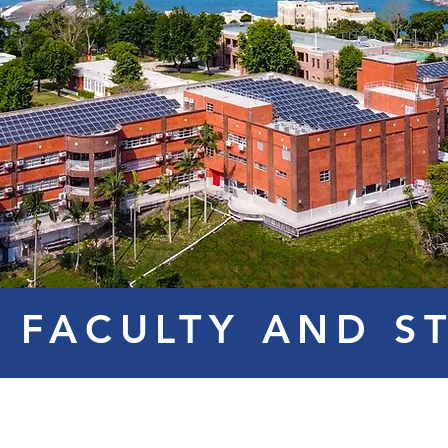
 FACULTY AND S
Ms. COLA
Mr. SURYA