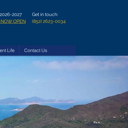
 2026-2027
Get in touch:
ns NOW OPEN
(852) 2623-0034
ent Life
Contact Us