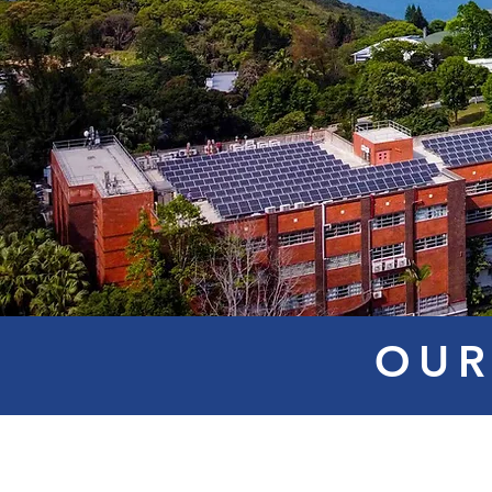
OUR
Mr. Steve
Dr. RAI