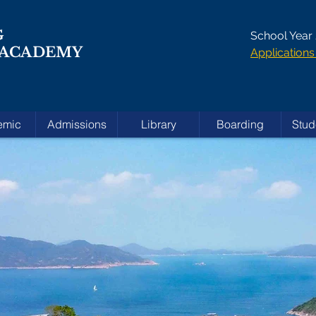
G
School Year
 ACADEMY
Applicatio
emic
Admissions
Library
Boarding
Stud