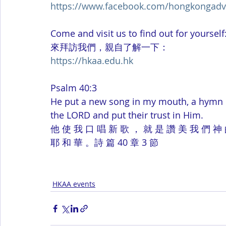
https://www.facebook.com/hongkongadv
Come and visit us to find out for yourself
來拜訪我們，親自了解一下：
https://hkaa.edu.hk
Psalm 40:3
He put a new song in my mouth, a hymn of
the LORD and put their trust in Him.
他 使 我 口 唱 新 歌 ， 就 是 讚 美 我 們 神 
耶 和 華 。詩 篇 40 章 3 節
HKAA events