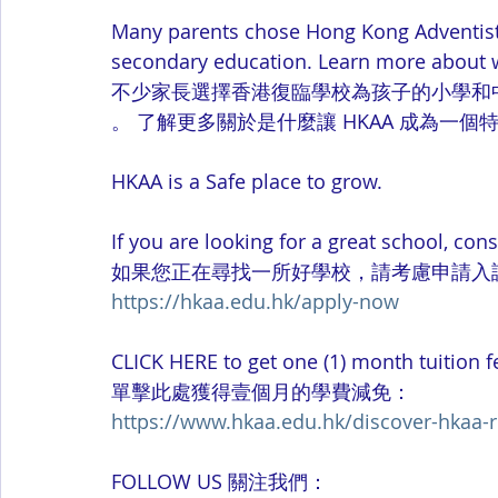
Many parents chose Hong Kong Adventist 
secondary education. Learn more about 
不少家長選擇香港復臨學校為孩子的小學和
。 了解更多關於是什麼讓 HKAA 成為一個
HKAA is a Safe place to grow. 
If you are looking for a great school, con
如果您正在尋找一所好學校，請考慮申請入
https://hkaa.edu.hk/apply-now
CLICK HERE to get one (1) month tuition 
單擊此處獲得壹個月的學費減免：
https://www.hkaa.edu.hk/discover-hkaa-r
FOLLOW US 關注我們：