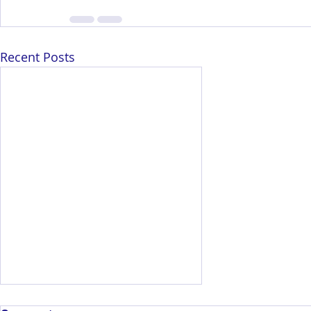
Recent Posts