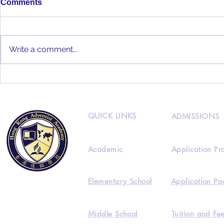
Comments
Write a comment...
Full audience as 50+ HKAA
Staff Prepare for the Great
start of 2021-2022
QUICK LINKS
ADMISSIONS
Academic
Application Pr
Elementary School
Application Pa
Middle School
Tuition and Fe