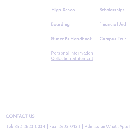
High School
Scholarships
Boarding
Financial Aid
Student's Handbook
Campus Tour
Personal Information
Collection Statement
CONTACT US:
Tel: 852-2623-0034 | Fax: 2623-0431 | Admission WhatsApp