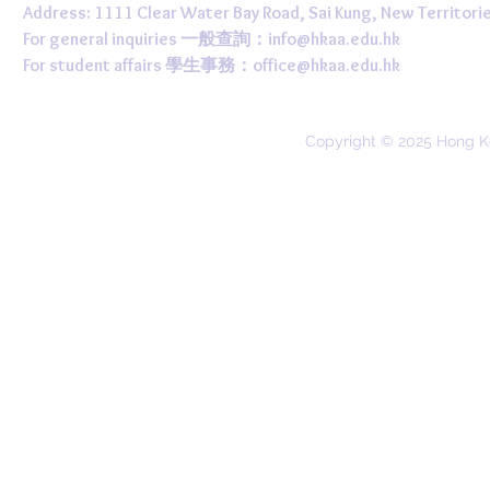
Address: 1111 Clear Water Bay Road, Sai Kung, New 
For general inquiries 一般查詢：
info@hkaa.edu.hk
For student affairs 學生事務：
office@hkaa.edu.hk
Copyright © 2025 Hong K