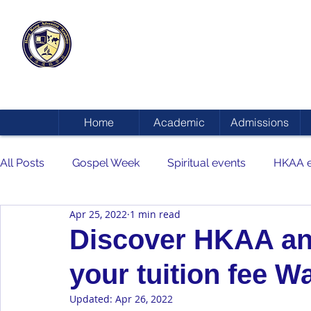
HONG KONG
ADVENTIST ACADEMY
Home
Academic
Admissions
All Posts
Gospel Week
Spiritual events
HKAA e
Apr 25, 2022
1 min read
Discover HKAA and
your tuition fee W
Updated:
Apr 26, 2022