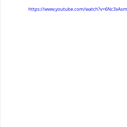
https://www.youtube.com/watch?v=6Nc3xAs