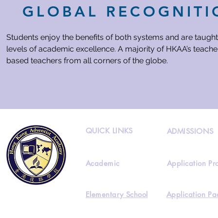
GLOBAL RECOGNITI
Students enjoy the benefits of both systems and are taught
levels of academic excellence. A majority of HKAA’s teacher
based teachers from all corners of the globe.
QUICK LINKS
ADMISSIONS
Academic
Application Pr
Elementary School
Application Pa