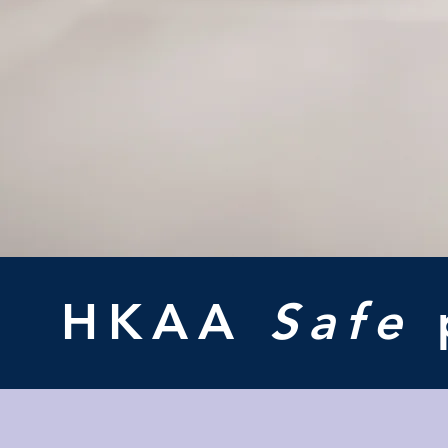
HKAA
Safe