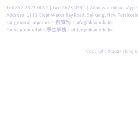
Tel: 852-2623-0034 | Fax: 2623-0431 | Admission WhatsApp
Address: 1111 Clear Water Bay Road, Sai Kung, New 
For general inquiries 一般查詢：
info@hkaa.edu.hk
For student affairs 學生事務：
office@hkaa.edu.hk
Copyright © 2025 Hong K