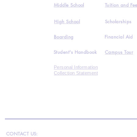
Middle School
Tuition and Fe
High School
Scholarships
Boarding
Financial Aid
Student's Handbook
Campus Tour
Personal Information
Collection Statement
CONTACT US: