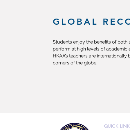
GLOBAL REC
Students enjoy the benefits of both
perform at high levels of academic e
HKAA’s teachers are internationally 
corners of the globe.
QUICK LINK