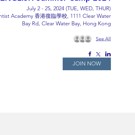
July 2 - 25, 2024 (TUE, WED, THUR)
ntist Academy 香港復臨學校, 1111 Clear Water
Bay Rd, Clear Water Bay, Hong Kong
See All
JOIN NOW