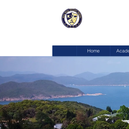
HONG KON
ADVENTIST
Home
Acad