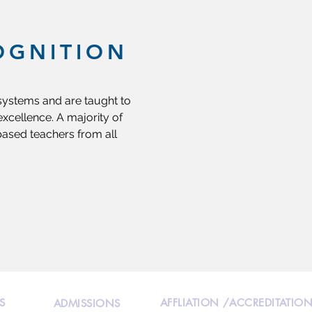
OGNITION
 systems and are taught to
xcellence. A majority of
based teachers from all
S
AFFLIATION /ACCREDITATIO
ADMISSIONS