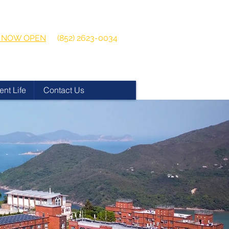
 2026-2027
Get in touch:
ns NOW OPEN
(852) 2623-0034
ent Life
Contact Us