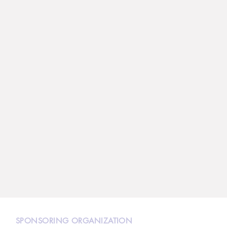
N
SPONSORING ORGANIZATION