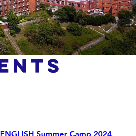
ents
ENGLISH Summer Camp 2024