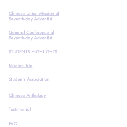
Chinese Union Mission of
Seventh-day Adventist
General Conference of
Seventh-day Adventist
STUDENTS HIGHLIGHTS
Mission Trip
Students Association
Chinese Anthology
Testimonial
FAQ