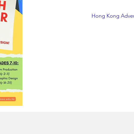
Hong Kong Adve