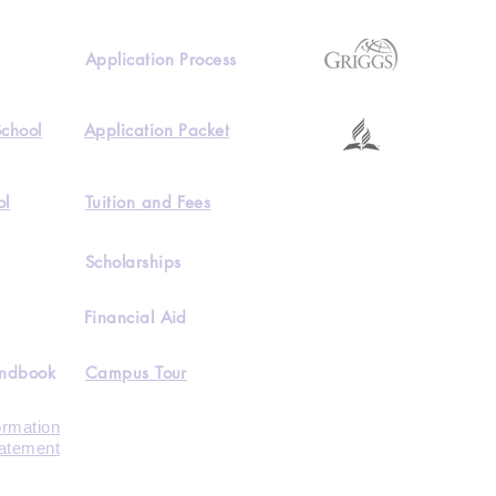
Application Process
School
Application Packet
ol
Tuition and Fees
Scholarships
Financial Aid
andbook
Campus Tour
ormation
tatement