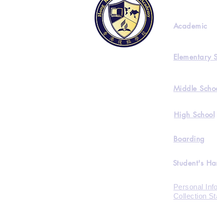
Academic
Elementary 
Middle Scho
High School
Boarding
Student's H
Personal Inf
Collection S