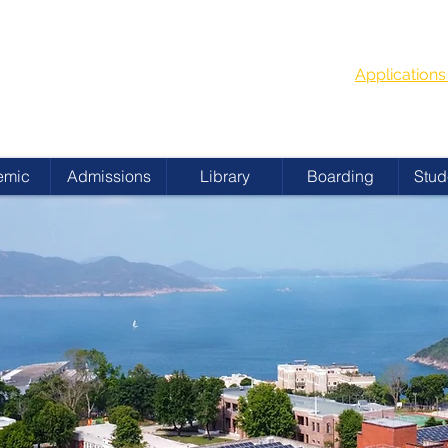
G
School Year
 ACADEMY
Applicatio
emic
Admissions
Library
Boarding
Stud