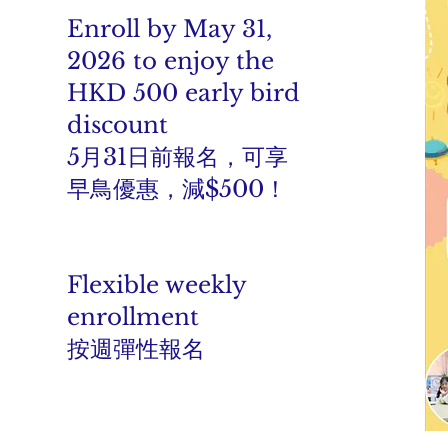
Enroll by May 31,
2026 to enjoy the
HKD 500 early bird
discount
5月31日前報名，可享
早鳥優惠，減$500！
Flexible weekly
enrollment
按週彈性報名