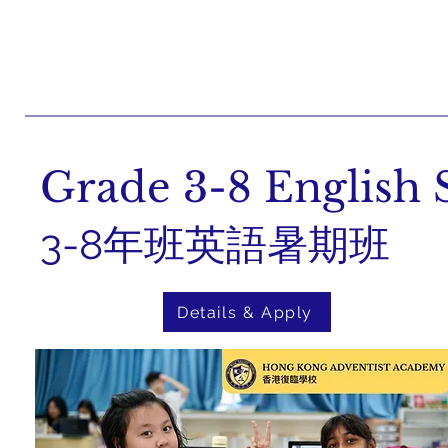
Grade 3-8 Englis
3-8年班英語暑期班
Details & Apply