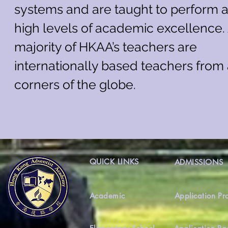
systems and are taught to perform a
high levels of academic excellence.
majority of HKAA’s teachers are
internationally based teachers from 
corners of the globe.
QUICK LINKS
ADMISSIONS
Academic
Application Pr