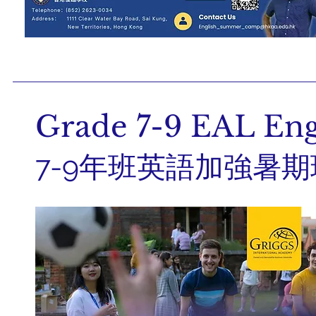
Grade 7-9 EAL En
7-9年班英語加強暑期