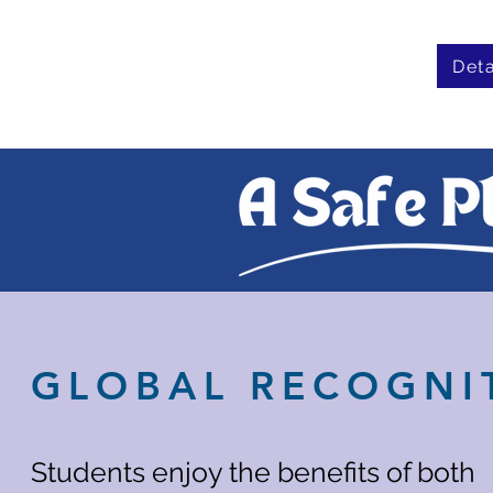
Deta
GLOBAL RECOGNI
Students enjoy the benefits of both