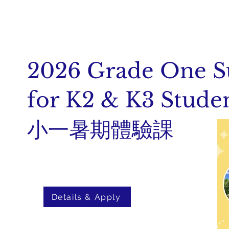
2026 Grade One 
for K2 & K3 Stude
小一暑期體驗課
Details & Apply