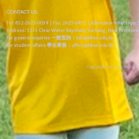
CONTACT US:
Tel: 852-2623-0034 | Fax: 2623-0431 | Admission WhatsApp
Address: 1111 Clear Water Bay Road, Sai Kung, New 
For general inquiries 一般查詢：
info@hkaa.edu.hk
For student affairs 學生事務：
office@hkaa.edu.hk
Copyright © 2025 Hong K