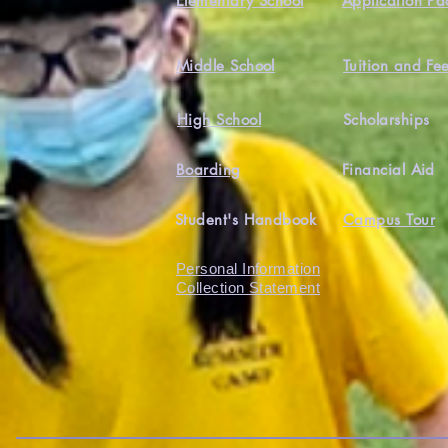
Elementary School
Application Pa
Middle School
Tuition and Fe
High School
Scholarships
Boarding
Financial Aid
Student's Handbook
Campus Tour
Personal Information
Collection Statement