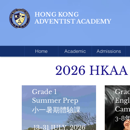
HONG KONG
ADVENTIST ACADEMY
Home
Academic
Admissions
2026 HKAA
Grade 1
Grad
Summer Prep
Eng
Cam
小一暑期體驗課
3-
13-31 JULY, 2026