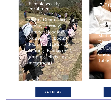
Flexible weekly
7-30
enrollment
(Tue
Chirpy Chatterbirds
Engli
(Oracy, Literacy),
Engli
Number Noodles
Math 
(Numeracy), Boom-
Digita
Boom Band (Music),
Art/D
Painting Pandas (Art),
Chess
Jumping Jellybeans
Table
(movement)
JOIN US