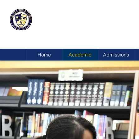
HONG KONG
ADVENTIST ACADEMY
Home
Academic
Admissions