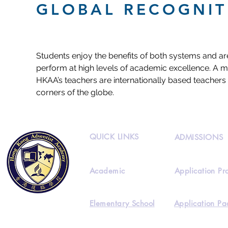
GLOBAL RECOGNIT
Students enjoy the benefits of both systems and ar
perform at high levels of academic excellence. A ma
HKAA’s teachers are internationally based teachers 
corners of the globe.
QUICK LINKS
ADMISSIONS
Academic
Application Pr
Elementary School
Application Pa