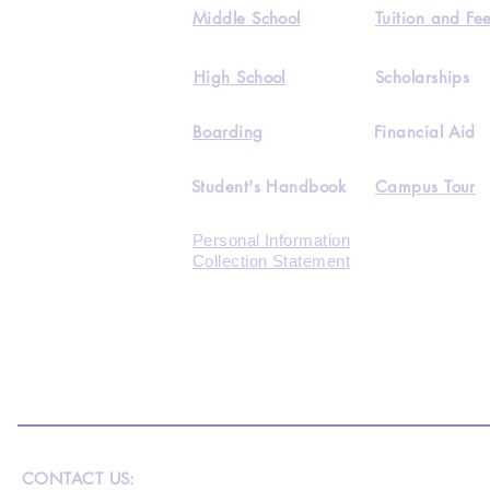
Middle School
Tuition and Fe
High School
Scholarships
Boarding
Financial Aid
Student's Handbook
Campus Tour
Personal Information
Collection Statement
CONTACT US: