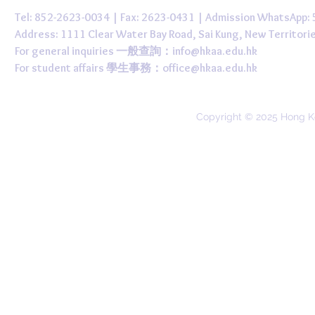
Tel: 852-2623-0034 | Fax: 2623-0431 | Admission WhatsApp
Address: 1111 Clear Water Bay Road, Sai Kung, New 
For general inquiries 一般查詢：
info@hkaa.edu.hk
For student affairs 學生事務：
office@hkaa.edu.hk
Copyright © 2025 Hong K