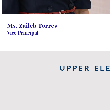
Torres
Grade 1-8 Vice Principal
Ms. Zaileb Torres
Vice Principal
UPPER EL