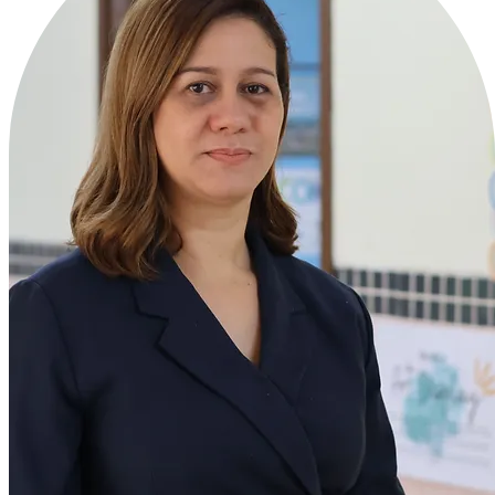
Ms. Zaileb