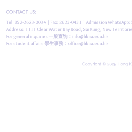
CONTACT US:
Tel: 852-2623-0034 | Fax: 2623-0431 | Admission WhatsApp
Address: 1111 Clear Water Bay Road, Sai Kung, New 
For general inquiries 一般查詢：
info@hkaa.edu.hk
For student affairs 學生事務：
office@hkaa.edu.hk
Copyright © 2025 Hong K