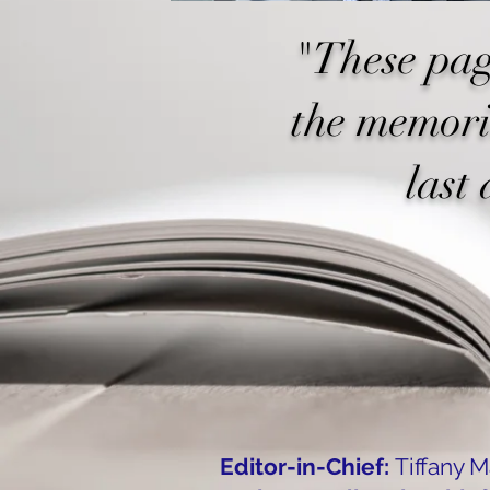
"These pag
the memori
last 
Editor-in-Chief:
Tiffany 