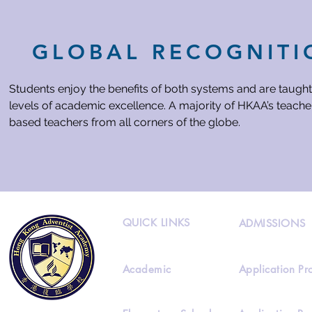
GLOBAL RECOGNITI
Students enjoy the benefits of both systems and are taught
levels of academic excellence. A majority of HKAA’s teacher
based teachers from all corners of the globe.
QUICK LINKS
ADMISSIONS
Academic
Application Pr