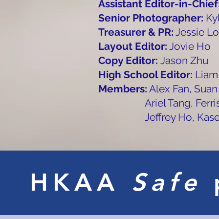
Assistant Editor-in-Chief
Senior Photographer:
Ky
Treasurer & PR:
Jessie Lo
Layout Editor:
Jovie Ho
Copy Editor:
Jason Zhu
High School Editor:
Liam
Members:
Alex Fan, Suan
Ariel Tang, Ferris Won
Jeffrey Ho, Kase Pu
HKAA
Safe