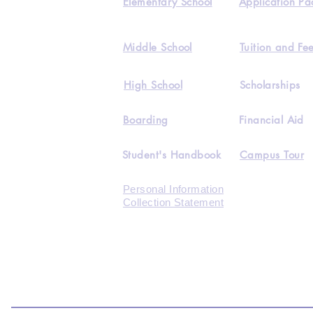
Elementary School
Application Pa
Middle School
Tuition and Fe
High School
Scholarships
Boarding
Financial Aid
Student's Handbook
Campus Tour
Personal Information
Collection Statement