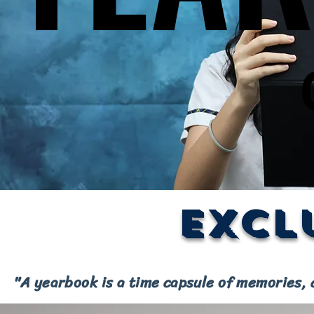
Excl
"A yearbook is a time capsule of memories, 