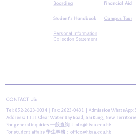
Boarding
Financial Aid
Student's Handbook
Campus Tour
Personal Information
Collection Statement
CONTACT US:
Tel: 852-2623-0034 | Fax: 2623-0431 | Admission WhatsApp
Address: 1111 Clear Water Bay Road, Sai Kung, New 
For general inquiries 一般查詢：
info@hkaa.edu.hk
For student affairs 學生事務：
office@hkaa.edu.hk