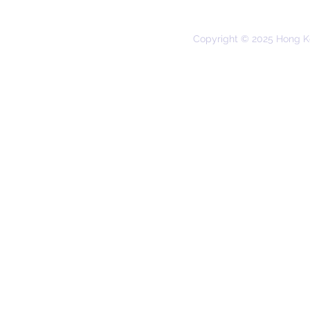
Copyright © 2025 Hong K