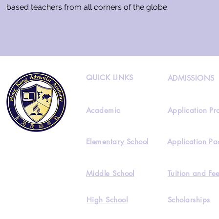
based teachers from all corners of the globe.
QUICK LINKS
ADMISSIONS
Academic
Application Pr
Elementary School
Application Pa
Middle School
Tuition and Fe
High School
Scholarships