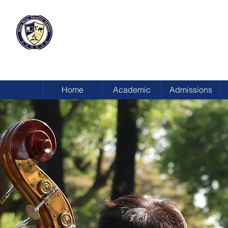
HONG KONG
ADVENTIST ACADEMY
Home
Academic
Admissions