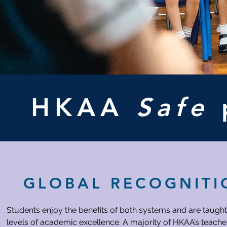
HKAA
Safe
GLOBAL RECOGNITI
Students enjoy the benefits of both systems and are taught
levels of academic excellence. A majority of HKAA’s teacher