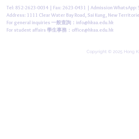
Tel: 852-2623-0034 | Fax: 2623-0431 | Admission WhatsApp
Address: 1111 Clear Water Bay Road, Sai Kung, New 
For general inquiries 一般查詢：
info@hkaa.edu.hk
For student affairs 學生事務：
office@hkaa.edu.hk
Copyright © 2025 Hong K