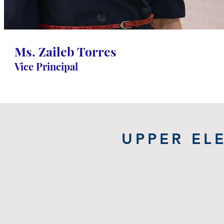
Torres
Grade 1-8 Vice Principal
Ms. Zaileb Torres
Vice Principal
UPPER EL