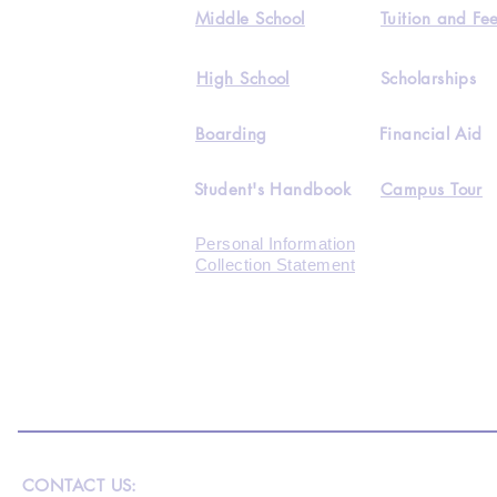
Middle School
Tuition and Fe
High School
Scholarships
Boarding
Financial Aid
Student's Handbook
Campus Tour
Personal Information
Collection Statement
CONTACT US: