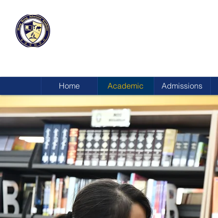
HONG KONG
ADVENTIST ACADEMY
Home
Academic
Admissions