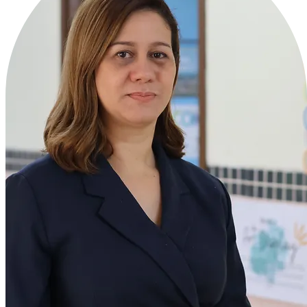
Ms. Zaileb