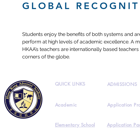
GLOBAL RECOGNIT
Students enjoy the benefits of both systems and ar
perform at high levels of academic excellence. A ma
HKAA’s teachers are internationally based teachers 
corners of the globe.
QUICK LINKS
ADMISSIONS
Academic
Application Pr
Elementary School
Application Pa