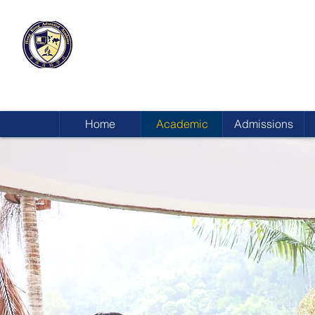
HONG KONG
ADVENTIST ACADEMY
Home
Academic
Admissions