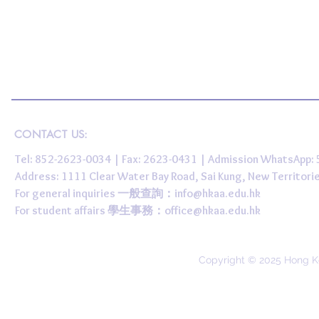
CONTACT US:
Tel: 852-2623-0034 | Fax: 2623-0431 | Admission WhatsApp
Address: 1111 Clear Water Bay Road, Sai Kung, New 
For general inquiries 一般查詢：
info@hkaa.edu.hk
For student affairs 學生事務：
office@hkaa.edu.hk
Copyright © 2025 Hong K