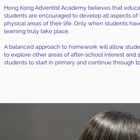
Hong Kong Adventist Academy believes that educat
students are encouraged to develop all aspects of le
physical areas of their life. Only when students hav
learning truly take place.
A balanced approach to homework will allow student
to explore other areas of after-school interest and 
students to start in primary and continue through t