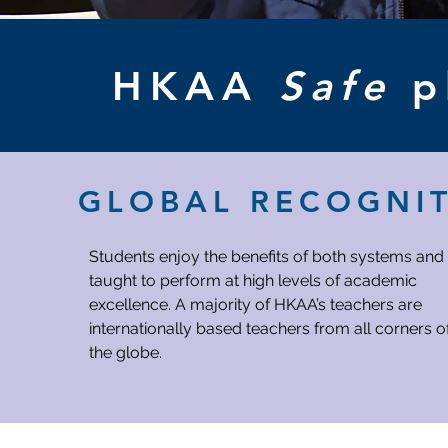
HKAA
Safe
p
GLOBAL RECOGNI
Students enjoy the benefits of both systems and
taught to perform at high levels of academic
excellence. A majority of HKAA’s teachers are
internationally based teachers from all corners o
the globe.