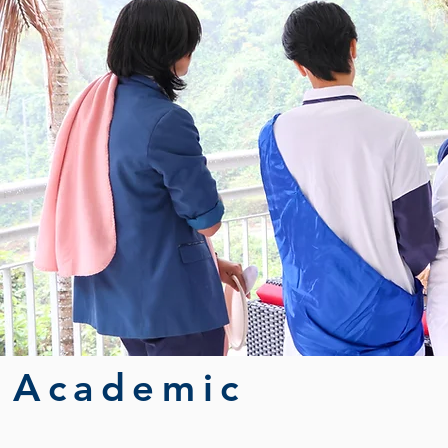
Academic