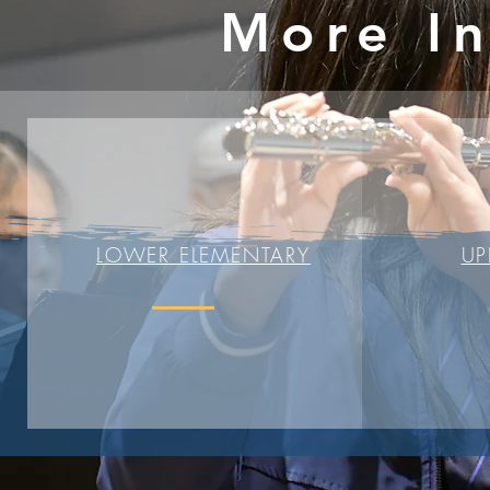
More I
LOWER ELEMENTARY
UP