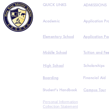
QUICK LINKS
ADMISSIONS
Academic
Application Pr
Elementary School
Application Pa
Middle School
Tuition and Fe
High School
Scholarships
Boarding
Financial Aid
Student's Handbook
Campus Tour
Personal Information
Collection Statement