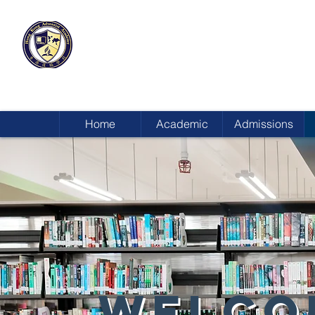
HONG KONG
ADVENTIST ACADEMY
Home
Academic
Admissions
WELCO