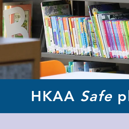
HKAA
Safe
p