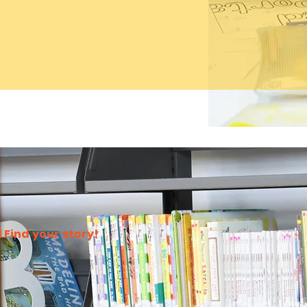
 Find your story!