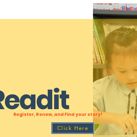
Readit
Register, Renew, and Find your story!
Click Here