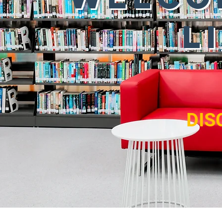
L
DIS