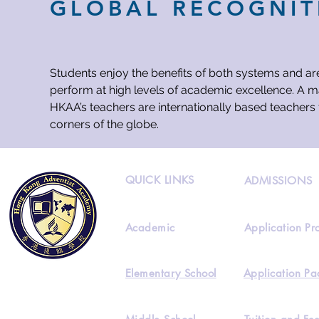
GLOBAL RECOGNIT
Students enjoy the benefits of both systems and ar
perform at high levels of academic excellence. A ma
HKAA’s teachers are internationally based teachers 
corners of the globe.
QUICK LINKS
ADMISSIONS
Academic
Application Pr
Elementary School
Application Pa