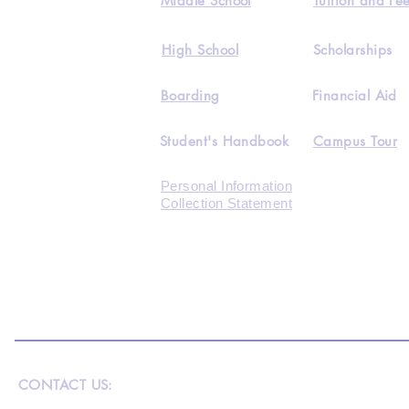
Middle School
Tuition and Fe
High School
Scholarships
Boarding
Financial Aid
Student's Handbook
Campus Tour
Personal Information
Collection Statement
CONTACT US: