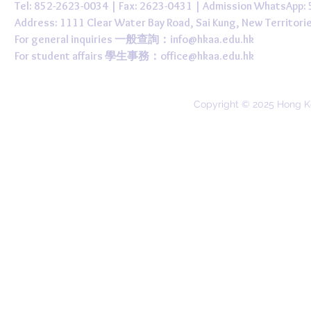
Tel: 852-2623-0034 | Fax: 2623-0431 | Admission WhatsApp
Address: 1111 Clear Water Bay Road, Sai Kung, New 
For general inquiries 一般查詢：
info@hkaa.edu.hk
For student affairs 學生事務：
office@hkaa.edu.hk
Copyright © 2025 Hong K