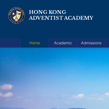
HONG KONG
ADVENTIST ACADEMY
Home
Academic
Admissions