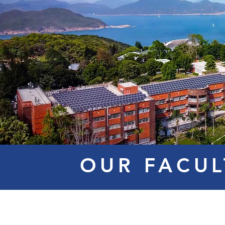
OUR FACUL
Mr. Steve
Dr. RAI
Ms. C