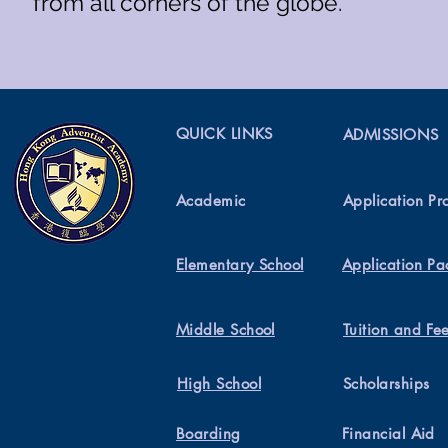
from all corners of the globe.
QUICK LINKS
ADMISSIONS
Academic
Application Pr
Elementary School
Application Pa
Middle School
Tuition and Fe
High School
Scholarships
Boarding
Financial Aid