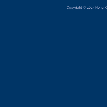
Copyright © 2025 Hong K