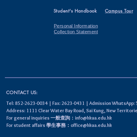
Student's Handbook
Campus Tour
Personal Information
Collection Statement
CONTACT US:
Tel: 852-2623-0034 | Fax: 2623-0431 | Admission WhatsApp
Address: 1111 Clear Water Bay Road, Sai Kung, New 
For general inquiries 一般查詢：
info@hkaa.edu.hk
For student affairs 學生事務：
office@hkaa.edu.hk