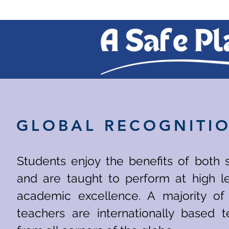
GLOBAL RECOGNITI
Students enjoy the benefits of both 
and are taught to perform at high le
academic excellence. A majority of
teachers are internationally based t