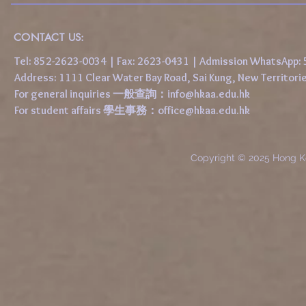
CONTACT US:
Tel: 852-2623-0034 | Fax: 2623-0431 | Admission WhatsApp
Address: 1111 Clear Water Bay Road, Sai Kung, New 
For general inquiries 一般查詢：
info@hkaa.edu.hk
For student affairs 學生事務：
office@hkaa.edu.hk
Copyright © 2025 Hong K