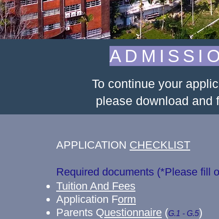
ADMISSI
To continue your appli
please download and fi
APPLICATION
CHECKLIST
Required documents (*Please fi
Tuition And Fees
Application F
orm
Parents Q
uestionnaire
(
)
G.1 - G.5