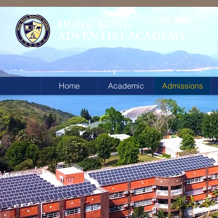
HONG KONG
ADVENTIST ACADEMY
Home
Academic
Admissions