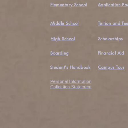
Elementary School
Application Pa
Middle School
Tuition and Fe
High School
Scholarships
Boarding
Financial Aid
Student's Handbook
Campus Tour
Personal Information
Collection Statement