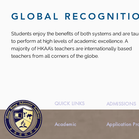
GLOBAL RECOGNITI
Students enjoy the benefits of both systems and are ta
to perform at high levels of academic excellence. A
majority of HKAA’s teachers are internationally based
teachers from all corners of the globe.
QUICK LINKS
ADMISSIONS
Academic
Application Pr