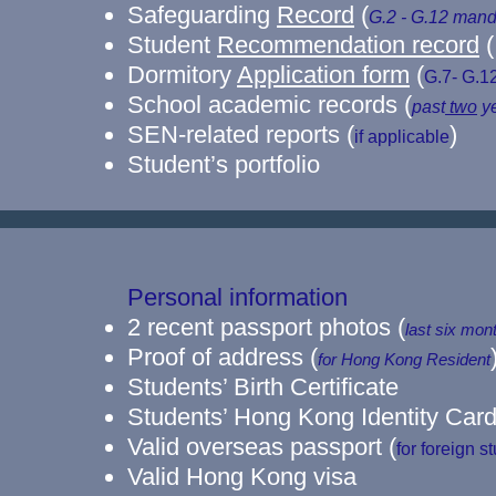
Safeguarding
Record
(
G.2 - G.12
mand
Student
Recommendation record
(
Dormitory
Application form
(
G.7- G.1
School academic records (
past
two
ye
SEN-related reports (
)
if applicable
Student’s portfolio
Personal information
2 recent passport photos
(
last six mon
​Proof of address
(
for Hong Kong Resident
Students’ Birth Certificate
Students’ Hong Kong Identity Car
Valid overseas passport (
for foreign s
​Valid Hong Kong visa