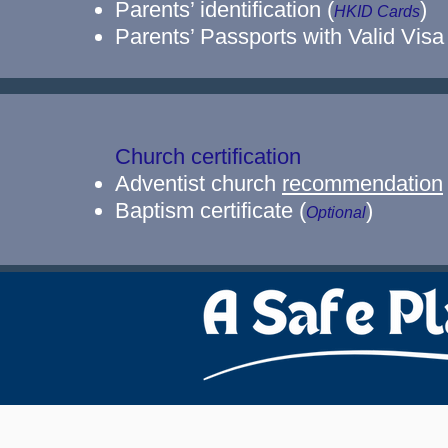
Parents’ identification (
)
HKID Cards
Parents’ Passports with Valid Visa
Church certification
Adventist church
recommendation
Baptism certificate (
)
Optional