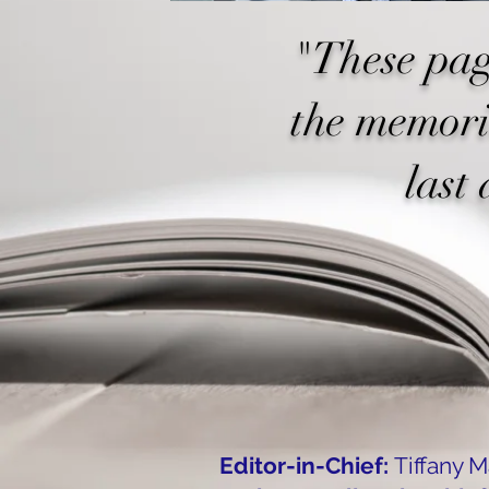
"These pag
the memori
last 
Editor-in-Chief:
Tiffany 