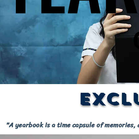
Excl
"A yearbook is a time capsule of memories, 