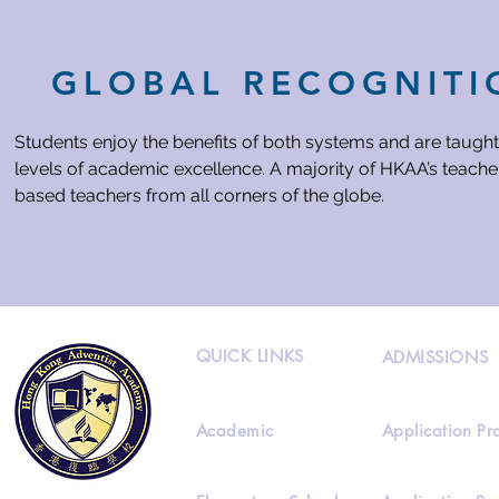
GLOBAL RECOGNITI
Students enjoy the benefits of both systems and are taught
levels of academic excellence. A majority of HKAA’s teacher
based teachers from all corners of the globe.
QUICK LINKS
ADMISSIONS
Academic
Application Pr