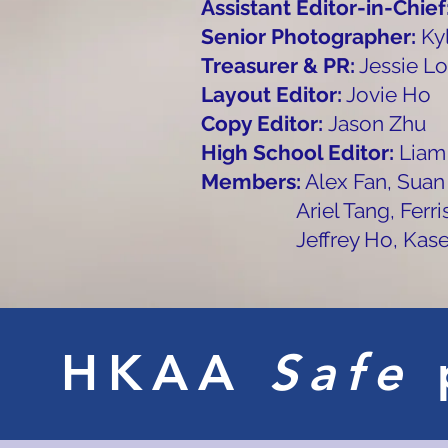
Assistant Editor-in-Chief
Senior Photographer:
Ky
Treasurer & PR:
Jessie Lo
Layout Editor:
Jovie Ho
Copy Editor:
Jason Zhu
High School Editor:
Liam
Members:
Alex Fan, Suan
Ariel Tang, Ferris Won
Jeffrey Ho, Kase Pu
HKAA
Safe