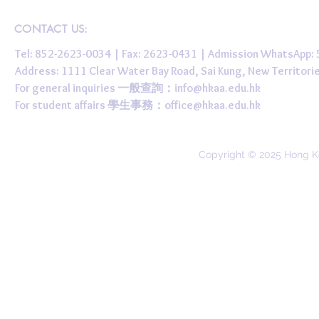
CONTACT US:
Tel: 852-2623-0034 | Fax: 2623-0431 | Admission WhatsApp
Address: 1111 Clear Water Bay Road, Sai Kung, New 
For general inquiries 一般查詢：
info@hkaa.edu.hk
For student affairs 學生事務：
office@hkaa.edu.hk
Copyright © 2025 Hong K