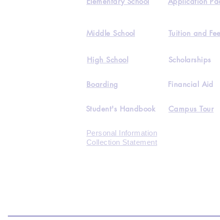
Elementary School
Application Pa
Middle School
Tuition and Fe
High School
Scholarships
Boarding
Financial Aid
Student's Handbook
Campus Tour
Personal Information
Collection Statement